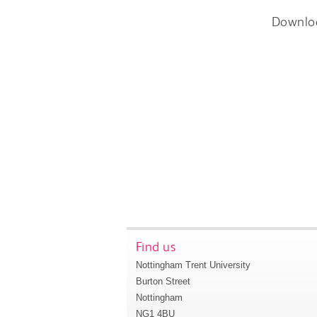
Downlo
Find us
Nottingham Trent University
Burton Street
Nottingham
NG1 4BU