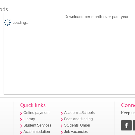
ads
Downloads per month over past year
Loading...
Quick links
Conne
Keep up
Online payment
Academic Schools
Library
Fees and funding
Student Services
Students' Union
Accommodation
Job vacancies