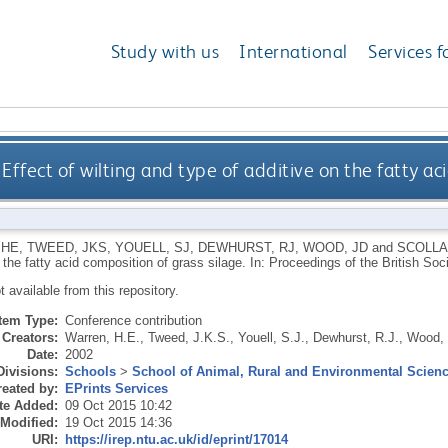
Study with us
International
Services f
Effect of wilting and type of additive on the fatty ac
 HE
,
TWEED, JKS
,
YOUELL, SJ
,
DEWHURST, RJ
,
WOOD, JD
and
SCOLLA
 the fatty acid composition of grass silage. In: Proceedings of the British So
ot available from this repository.
Item Type:
Conference contribution
Creators:
Warren, H.E.
,
Tweed, J.K.S.
,
Youell, S.J.
,
Dewhurst, R.J.
,
Wood, 
Date:
2002
Divisions:
Schools
>
School of Animal, Rural and Environmental Scien
eated by:
EPrints Services
te Added:
09 Oct 2015 10:42
 Modified:
19 Oct 2015 14:36
URI:
https://irep.ntu.ac.uk/id/eprint/17014