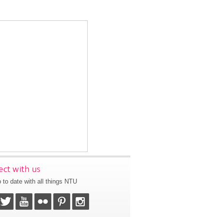
ct with us
 to date with all things NTU