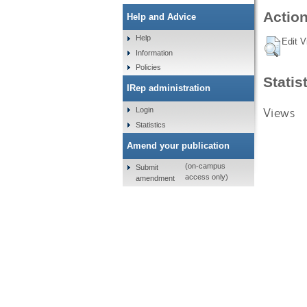
Action
Help and Advice
Help
Edit V
Information
Policies
Statis
IRep administration
Views
Login
Statistics
Amend your publication
(on-campus
Submit
access only)
amendment