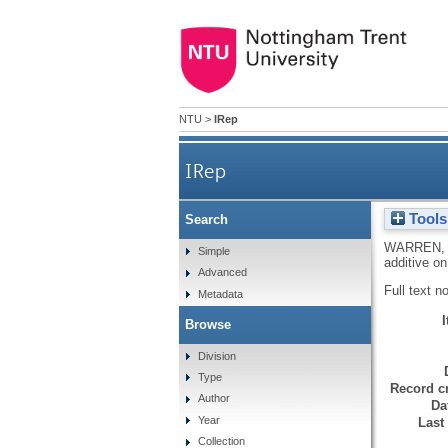
NTU
>
IRep
IRep
Tools
Search
WARREN,
Simple
additive on
Advanced
Full text n
Metadata
Browse
Division
Type
Record cr
Author
Da
Year
Last
Collection