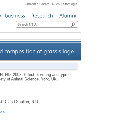
Current students
|
NOW
|
Staff login
or business
Research
Alumni
id composition of grass silage
N, ND
,
2002.
Effect of wilting and type of
ciety of Animal Science, York, UK.
J.D.
and
Scollan, N.D.
ces