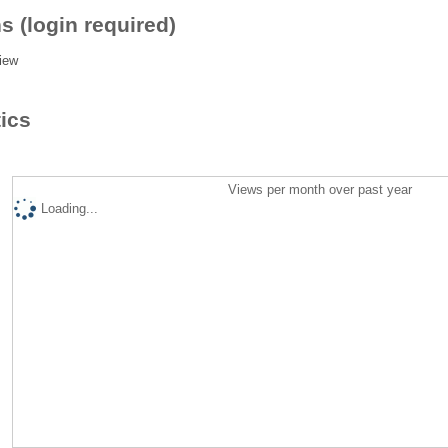
s (login required)
iew
tics
Views per month over past year
Loading...