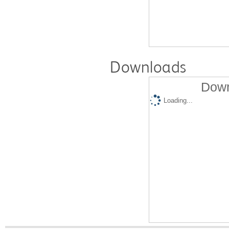
Downloads
Down
Loading...