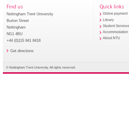
Find us
Quick links
Nottingham Trent University
Online payment
Library
Burton Street
Student Service
Nottingham
Accommodation
NG1 4BU
About NTU
+44 (0)115 941 8418
Get directions
© Nottingham Trent University. All rights reserved.