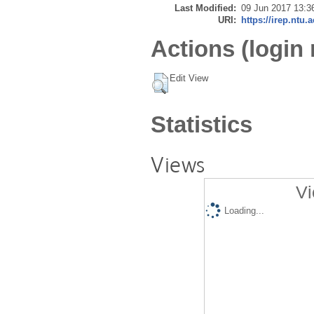
Last Modified:
09 Jun 2017 13:3
URI:
https://irep.ntu.
Actions (login 
Edit View
Statistics
Views
Vi
Loading...