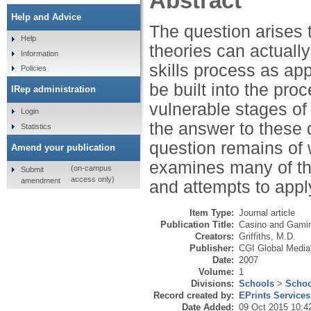
Abstract
Help and Advice
The question arises 
Help
theories can actuall
Information
skills process as ap
Policies
be built into the pro
IRep administration
vulnerable stages of 
Login
the answer to these q
Statistics
question remains of w
Amend your publication
examines many of the
(on-campus
Submit
access only)
amendment
and attempts to appl
Item Type:
Journal article
Publication Title:
Casino and Gaming
Creators:
Griffiths, M.D.
Publisher:
CGI Global Media
Date:
2007
Volume:
1
Divisions:
Schools
>
Schoo
Record created by:
EPrints Services
Date Added:
09 Oct 2015 10:4