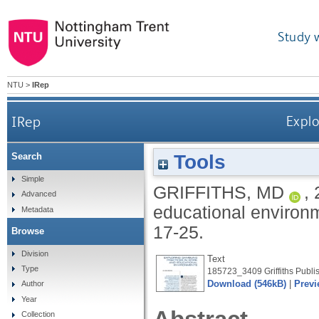
Study 
NTU
>
IRep
IRep
Explo
Tools
Search
Simple
GRIFFITHS, MD
,
Advanced
educational environ
Metadata
17-25.
Browse
Division
Text
Type
185723_3409 Griffiths Publis
Download (546kB)
|
Previ
Author
Year
Collection