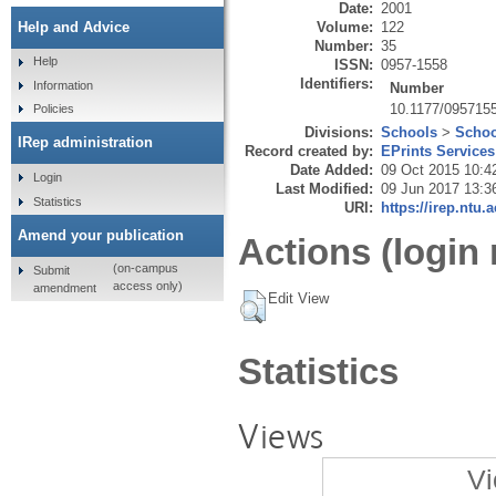
Date:
2001
Volume:
122
Help and Advice
Number:
35
Help
ISSN:
0957-1558
Identifiers:
Information
Number
10.1177/095715
Policies
Divisions:
Schools
>
Schoo
IRep administration
Record created by:
EPrints Services
Date Added:
09 Oct 2015 10:4
Login
Last Modified:
09 Jun 2017 13:3
Statistics
URI:
https://irep.ntu.
Amend your publication
Actions (login 
(on-campus
Submit
access only)
amendment
Edit View
Statistics
Views
Vi