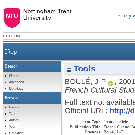
Study 
NTU
>
IRep
IRep
Tools
Search
Simple
BOULÉ, J-P
,
200
Advanced
French Cultural Stud
Metadata
Browse
Full text not availabl
Division
Official URL:
http:/
Type
Author
Item Type:
Journal article
Publication Title:
French Cultural S
Year
Creators:
Boulé, J.-P.
Collection