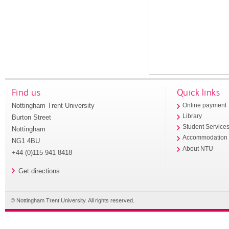
Find us
Quick links
Nottingham Trent University
Online payment
Library
Burton Street
Student Service
Nottingham
Accommodation
NG1 4BU
About NTU
+44 (0)115 941 8418
Get directions
© Nottingham Trent University. All rights reserved.