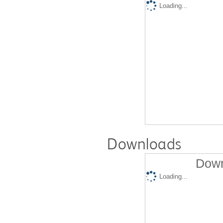
Loading...
Downloads
Down
Loading...