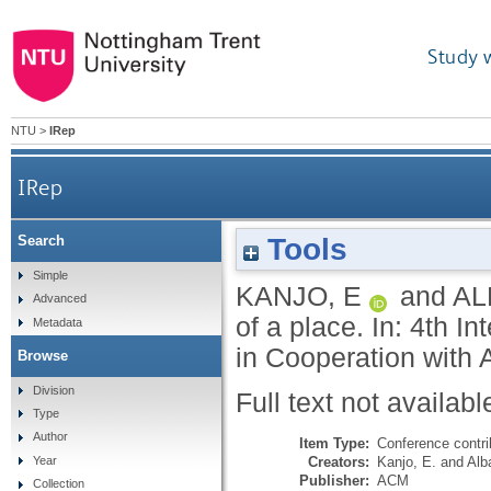
Study 
NTU
>
IRep
IRep
Tools
Search
Simple
KANJO, E
and
AL
Advanced
of a place. In: 4th 
Metadata
in Cooperation with 
Browse
Division
Full text not availabl
Type
Author
Item Type:
Conference contri
Creators:
Kanjo, E.
and
Alb
Year
Publisher:
ACM
Collection