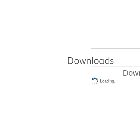
Downloads
Down
Loading...