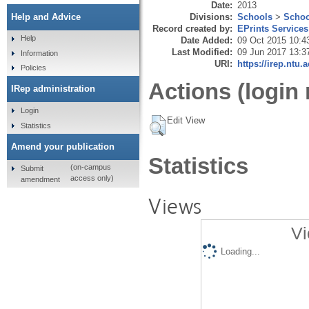
Date:
2013
Divisions:
Schools
>
Schoo
Help and Advice
Record created by:
EPrints Services
Help
Date Added:
09 Oct 2015 10:4
Last Modified:
09 Jun 2017 13:3
Information
URI:
https://irep.ntu.
Policies
Actions (login 
IRep administration
Login
Edit View
Statistics
Amend your publication
Statistics
(on-campus
Submit
access only)
amendment
Views
Vi
Loading...