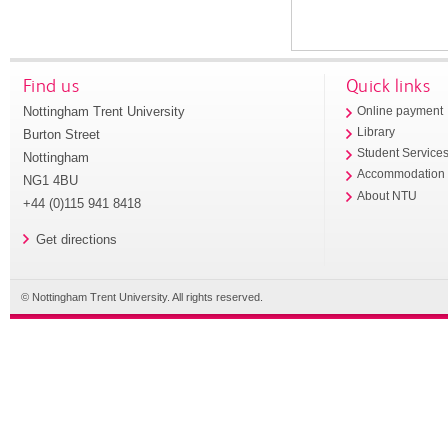
Find us
Quick links
Nottingham Trent University
Online payment
Library
Burton Street
Student Service
Nottingham
Accommodation
NG1 4BU
About NTU
+44 (0)115 941 8418
Get directions
© Nottingham Trent University. All rights reserved.