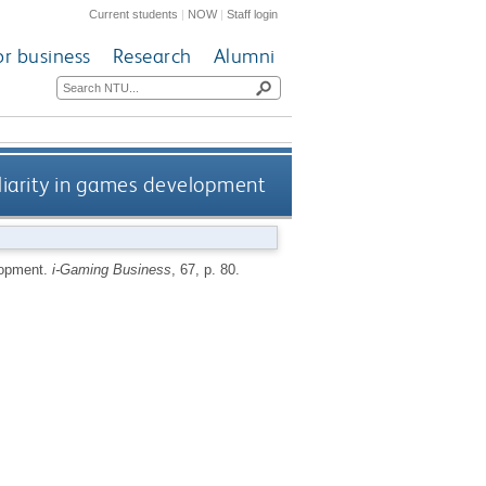
Current students
|
NOW
|
Staff login
or business
Research
Alumni
iliarity in games development
elopment.
i-Gaming Business
, 67, p. 80.