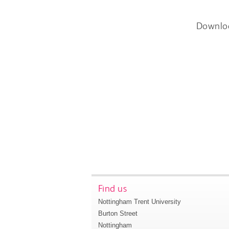
Downlo
Find us
Nottingham Trent University
Burton Street
Nottingham