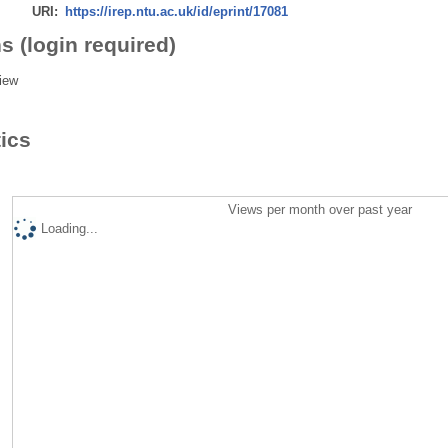
URI:
https://irep.ntu.ac.uk/id/eprint/17081
s (login required)
iew
tics
Views per month over past year
Loading...