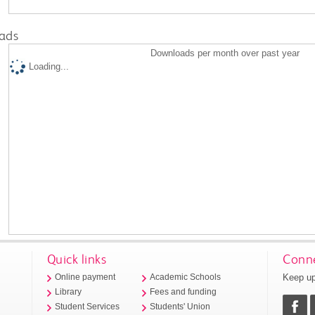
ads
Downloads per month over past year
Loading...
Quick links
Conne
Keep up
Online payment
Academic Schools
Library
Fees and funding
Student Services
Students' Union