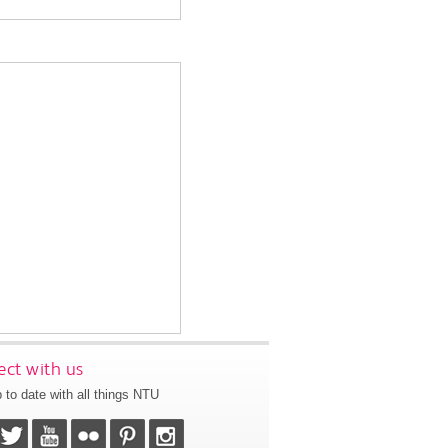
ct with us
 to date with all things NTU