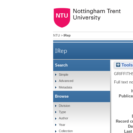
NTU
>
IRep
IRep
Tools
Search
GRIFFITH
Simple
Advanced
Full text n
Metadata
Publicat
Browse
Division
Type
Author
Record cr
Year
Da
Last
Collection