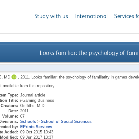
Study with us
International
Services f
Looks familiar: the psychology of fam
S, MD
,
2011.
Looks familiar: the psychology of familiarity in games dev
ot available from this repository.
Item Type:
Journal article
ion Title:
i-Gaming Business
Creators:
Griffiths, M.D.
Date:
2011
Volume:
67
Divisions:
Schools
>
School of Social Sciences
eated by:
EPrints Services
te Added:
09 Oct 2015 10:43
 Modified:
09 Jun 2017 13:37