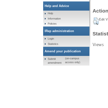
Help and Advice
Action
Help
Information
Edit V
Policies
IRep administration
Statis
Login
Views
Statistics
Amend your publication
(on-campus
Submit
access only)
amendment