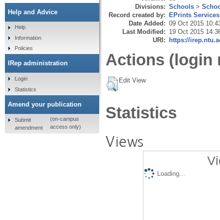
Divisions:
Schools
>
Schoo
Help and Advice
Record created by:
EPrints Services
Date Added:
09 Oct 2015 10:4
Help
Last Modified:
19 Oct 2015 14:3
Information
URI:
https://irep.ntu.
Policies
Actions (login 
IRep administration
Login
Edit View
Statistics
Amend your publication
Statistics
(on-campus
Submit
access only)
amendment
Views
Vi
Loading...