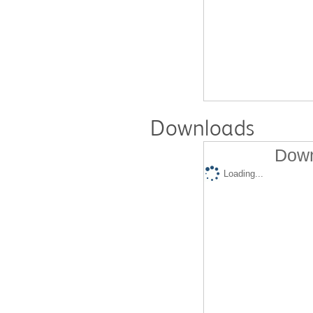
Downloads
Down
Loading...