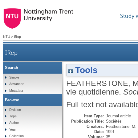
Study 
NTU
>
IRep
IRep
Tools
Search
Simple
FEATHERSTONE, 
Advanced
vie quotidienne.
Soc
Metadata
Browse
Full text not availabl
Division
Item Type:
Journal article
Type
Publication Title:
Sociétés
Author
Creators:
Featherstone, M.
Year
Date:
1991
Collection
Volume:
35