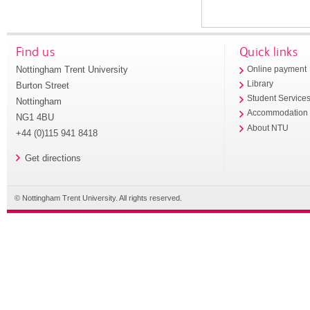
Find us
Quick links
Nottingham Trent University
Online payment
Library
Burton Street
Student Service
Nottingham
Accommodation
NG1 4BU
About NTU
+44 (0)115 941 8418
Get directions
© Nottingham Trent University. All rights reserved.