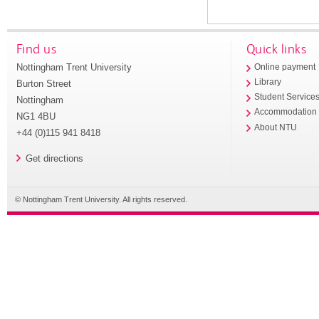
Find us
Quick links
Nottingham Trent University
Online payment
Library
Burton Street
Student Service
Nottingham
Accommodation
NG1 4BU
About NTU
+44 (0)115 941 8418
Get directions
© Nottingham Trent University. All rights reserved.