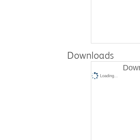
Downloads
Down
Loading...