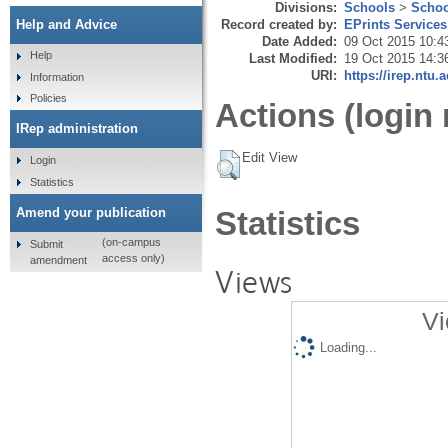
Divisions:
Schools
>
Schoo
Record created by:
EPrints Services
Help and Advice
Date Added:
09 Oct 2015 10:4
Help
Last Modified:
19 Oct 2015 14:3
URI:
https://irep.ntu.
Information
Policies
Actions (login 
IRep administration
Edit View
Login
Statistics
Amend your publication
Statistics
(on-campus
Submit
access only)
amendment
Views
Vi
Loading...