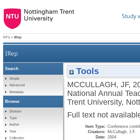
Study 
NTU
>
IRep
IRep
Tools
Search
Simple
MCCULLAGH, JF
,
2
Advanced
National Annual Tea
Metadata
Trent University, No
Browse
Division
Full text not availabl
Type
Author
Item Type:
Conference contri
Creators:
McCullagh, J.F.
Year
Date:
2004
Collection