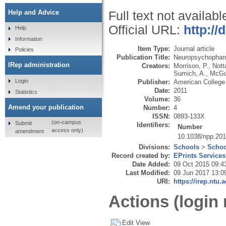
Help and Advice
Full text not availabl
Official URL:
http://
Help
Information
Item Type:
Journal article
Policies
Publication Title:
Neuropsychophar
IRep administration
Creators:
Morrison, P.
,
Nott
Sumich, A.
,
McGui
Login
Publisher:
American College
Date:
2011
Statistics
Volume:
36
Amend your publication
Number:
4
ISSN:
0893-133X
(on-campus
Submit
Identifiers:
Number
access only)
amendment
10.1038/npp.20
Divisions:
Schools
>
Schoo
Record created by:
EPrints Services
Date Added:
09 Oct 2015 09:4
Last Modified:
09 Jun 2017 13:0
URI:
https://irep.ntu.
Actions (login 
Edit View