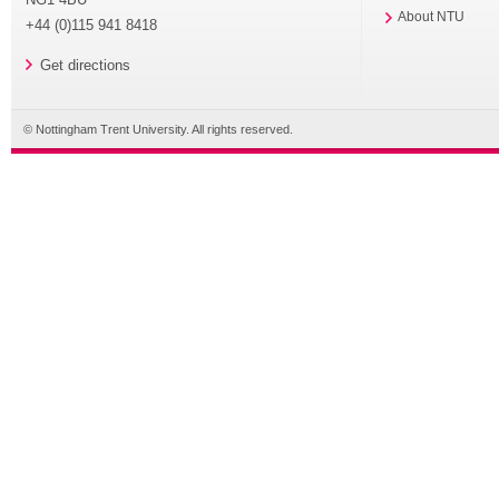
About NTU
+44 (0)115 941 8418
Get directions
© Nottingham Trent University. All rights reserved.