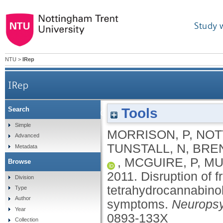
Study 
NTU
>
IRep
IRep
Tools
Search
Disruption of frontal theta coherence by
Simple
MORRISON, P
,
NOT
Advanced
TUNSTALL, N
,
BREN
Metadata
,
MCGUIRE, P
,
MU
Browse
2011.
Disruption of 
Division
tetrahydrocannabinol
Type
Author
symptoms.
Neurops
Year
0893-133X
Collection