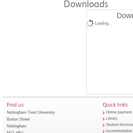
Downloads
Down
Loading...
Find us
Quick links
Nottingham Trent University
Online payment
Library
Burton Street
Student Service
Nottingham
Accommodation
NG1 4BU