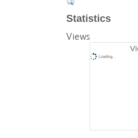
Statistics
Views
Vi
Loading...