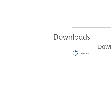
Downloads
Down
Loading...