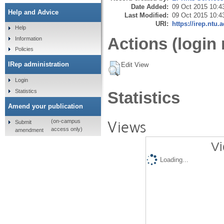
Date Added:
09 Oct 2015 10:4
Help and Advice
Last Modified:
09 Oct 2015 10:4
URI:
https://irep.ntu.
Help
Actions (login 
Information
Policies
IRep administration
Edit View
Login
Statistics
Statistics
Amend your publication
Views
(on-campus
Submit
access only)
amendment
Vi
Loading...