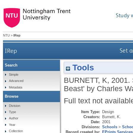
Study 
NTU
>
IRep
IRep
Set a
Tools
Search
Simple
BURNETT, K
,
2001.
Advanced
Beast' by Charles W
Metadata
Browse
Full text not availabl
Division
Item Type:
Design
Type
Creators:
Burnett, K.
Author
Date:
2001
Year
Divisions:
Schools
>
Schoo
Collection
Record created by:
EPrints Services