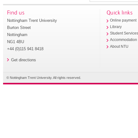
Find us
Quick links
Nottingham Trent University
Online payment
Library
Burton Street
Student Service
Nottingham
Accommodation
NG1 4BU
About NTU
+44 (0)115 941 8418
Get directions
© Nottingham Trent University. All rights reserved.