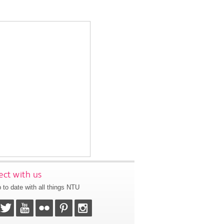
ct with us
 to date with all things NTU