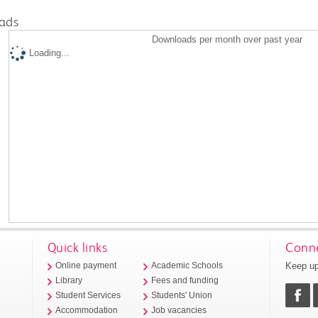
ads
Downloads per month over past year
Loading...
Quick links
Conne
Keep up
Online payment
Academic Schools
Library
Fees and funding
Student Services
Students' Union
Accommodation
Job vacancies