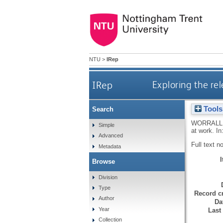
NTU
>
IRep
IRep
Exploring the rel
Tools
Search
WORRALL,
Simple
at work. In
Advanced
Full text n
Metadata
Browse
Division
Type
Record cr
Author
Da
Year
Last
Collection