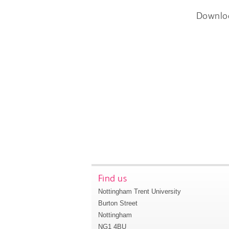
Downlo
Find us
Nottingham Trent University
Burton Street
Nottingham
NG1 4BU