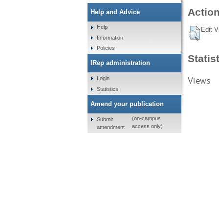
Action
Help and Advice
Help
Edit V
Information
Policies
Statis
IRep administration
Views
Login
Statistics
Amend your publication
(on-campus
Submit
access only)
amendment