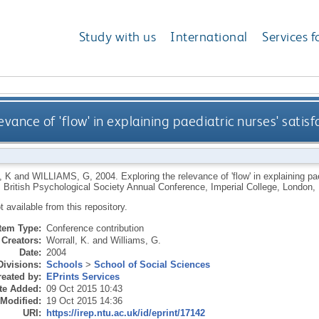
Study with us
International
Services f
evance of 'flow' in explaining paediatric nurses' sati
 K
and
WILLIAMS, G
,
2004.
Exploring the relevance of 'flow' in explaining p
: British Psychological Society Annual Conference, Imperial College, London,
ot available from this repository.
Item Type:
Conference contribution
Creators:
Worrall, K.
and
Williams, G.
Date:
2004
Divisions:
Schools
>
School of Social Sciences
eated by:
EPrints Services
te Added:
09 Oct 2015 10:43
 Modified:
19 Oct 2015 14:36
URI:
https://irep.ntu.ac.uk/id/eprint/17142