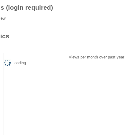
s (login required)
iew
tics
Views per month over past year
Loading...