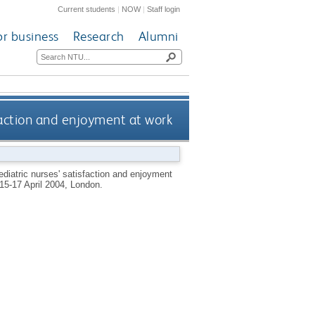
Current students
|
NOW
|
Staff login
or business
Research
Alumni
sfaction and enjoyment at work
aediatric nurses' satisfaction and enjoyment
 15-17 April 2004, London.