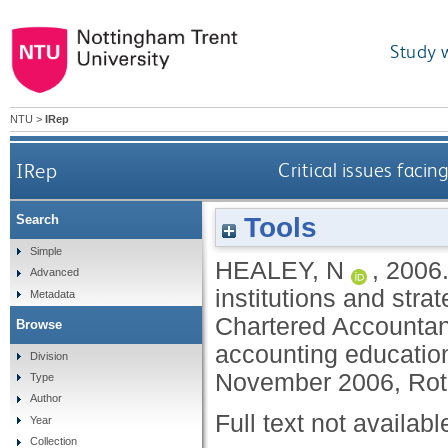
Study 
NTU
>
IRep
IRep
Critical issues faci
Tools
Search
Simple
HEALEY, N
,
2006
Advanced
institutions and strat
Metadata
Chartered Accountan
Browse
accounting educatio
Division
November 2006, Rot
Type
Author
Full text not availabl
Year
Collection