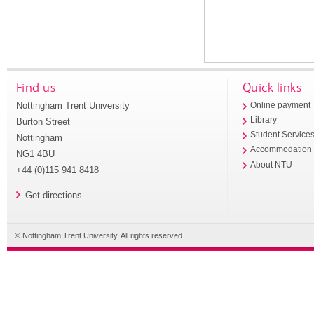
Find us
Quick links
Nottingham Trent University
Online payment
Library
Burton Street
Student Service
Nottingham
Accommodation
NG1 4BU
About NTU
+44 (0)115 941 8418
Get directions
© Nottingham Trent University. All rights reserved.