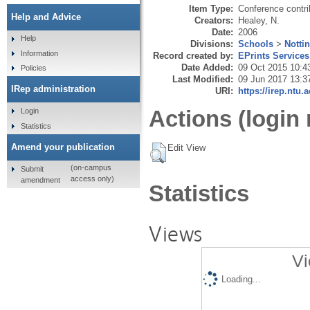
Item Type:
Conference contri
Help and Advice
Creators:
Healey, N.
Date:
2006
Help
Divisions:
Schools
>
Notti
Information
Record created by:
EPrints Services
Date Added:
09 Oct 2015 10:4
Policies
Last Modified:
09 Jun 2017 13:3
IRep administration
URI:
https://irep.ntu.
Actions (login 
Login
Statistics
Amend your publication
Edit View
(on-campus
Submit
access only)
amendment
Statistics
Views
Vi
Loading...