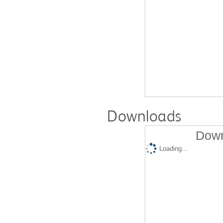
Downloads
Down
Loading...