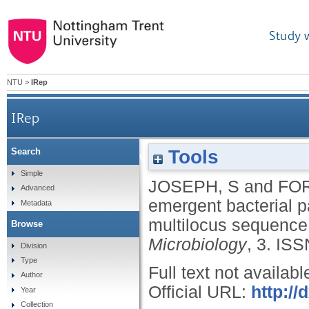
Study 
NTU
>
IRep
IRep
Tools
Search
Insights into the emergent bacterial pathogen C
Simple
JOSEPH, S
and
FOR
Advanced
emergent bacterial 
Metadata
multilocus sequence
Browse
Microbiology
, 3.
ISS
Division
Type
Full text not availabl
Author
Official URL:
http://
Year
Collection