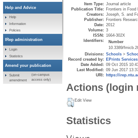
Item Type:
Journal article
Help and Advice
Publication Title:
Frontiers in Food
Creators:
Joseph, S.
and
Fo
Help
Publisher:
Frontiers Resear
Information
Date:
2012
Volume:
3
Policies
ISSN:
1664-302X
IRep administration
Identifiers:
Number
10.3389/fmicb.
Login
Divisions:
Schools
>
Schoo
Statistics
Record created by:
EPrints Services
Date Added:
09 Oct 2015 10:4
Amend your publication
Last Modified:
09 Jun 2017 13:3
URI:
https://irep.ntu.
(on-campus
Submit
access only)
amendment
Actions (login 
Edit View
Statistics