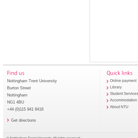
Find us
Quick links
Nottingham Trent University
Online payment
Library
Burton Street
Student Service
Nottingham
Accommodation
NG1 4BU
About NTU
+44 (0)115 941 8418
Get directions