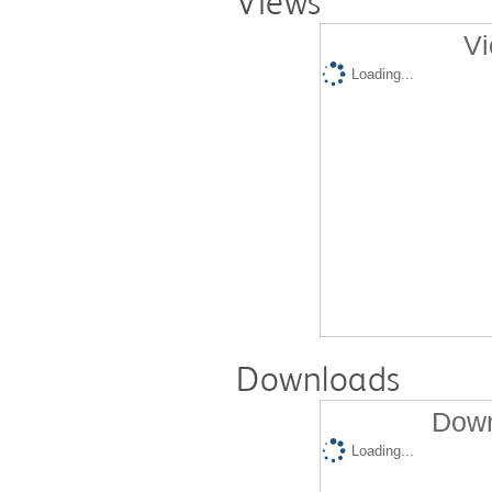
Views
Vi
Loading...
Downloads
Down
Loading...