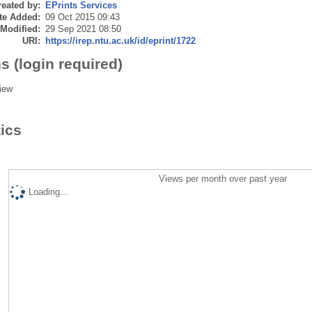
eated by:
EPrints Services
te Added:
09 Oct 2015 09:43
 Modified:
29 Sep 2021 08:50
URI:
https://irep.ntu.ac.uk/id/eprint/1722
s (login required)
iew
tics
Views per month over past year
Loading...