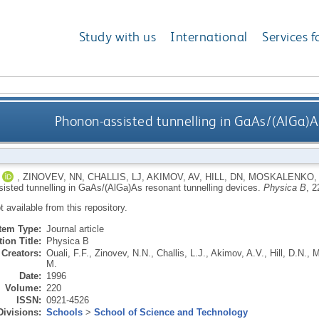
Study with us
International
Services f
Phonon-assisted tunnelling in GaAs/(AlGa)A
,
ZINOVEV, NN
,
CHALLIS, LJ
,
AKIMOV, AV
,
HILL, DN
,
MOSKALENKO,
isted tunnelling in GaAs/(AlGa)As resonant tunnelling devices.
Physica B
, 2
ot available from this repository.
Item Type:
Journal article
ion Title:
Physica B
Creators:
Ouali, F.F.
,
Zinovev, N.N.
,
Challis, L.J.
,
Akimov, A.V.
,
Hill, D.N.
,
M
M.
Date:
1996
Volume:
220
ISSN:
0921-4526
Divisions:
Schools
>
School of Science and Technology