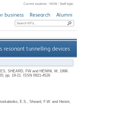
Current students
|
NOW
|
Staff login
or business
Research
Alumni
s resonant tunnelling devices
 ES
,
SHEARD, FW
and
HENINI, M
,
1996.
20, pp. 19-21.
ISSN 0921-4526
oskalenko, E.S.
,
Sheard, F.W.
and
Henini,