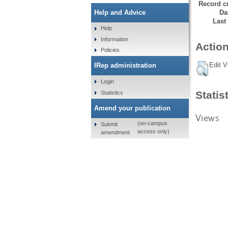
Record cr
Da
Help and Advice
Last
Help
Information
Action
Policies
Edit V
IRep administration
Login
Statis
Statistics
Amend your publication
Views
(on-campus
Submit
access only)
amendment