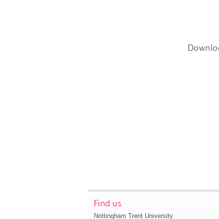
Downlo
Find us
Nottingham Trent University