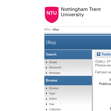
NTU
>
IRep
IRep
Tools
Search
OUALI, FF
Simple
Phonon-ass
Advanced
Full text n
Metadata
Browse
Publicat
Division
Type
Author
Year
Collection