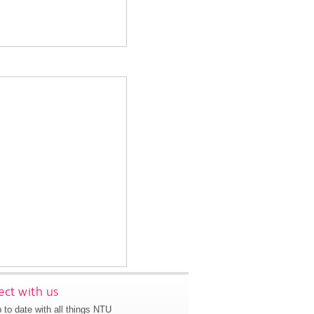
ct with us
 to date with all things NTU