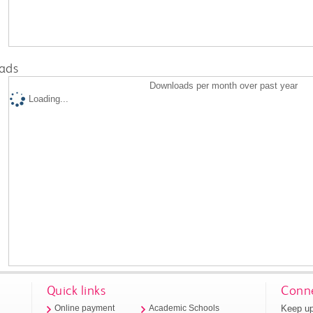
ads
Downloads per month over past year
Loading...
Quick links
Conne
Keep up
Online payment
Academic Schools