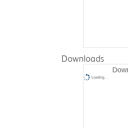
Downloads
Down
Loading...