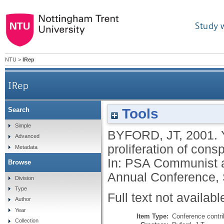
Study 
NTU
>
IRep
IRep
Tools
Search
Yugoslav military and the Orthodox Right: the 
Simple
BYFORD, JT
,
2001.
Advanced
proliferation of cons
Metadata
In: PSA Communist a
Browse
Annual Conference,
Division
Type
Full text not availabl
Author
Year
Item Type:
Conference contri
Collection