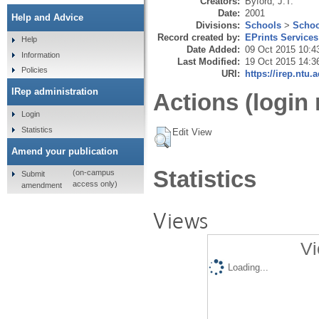
Creators:
Byford, J.T.
Date:
2001
Help and Advice
Divisions:
Schools
>
Schoo
Record created by:
EPrints Services
Help
Date Added:
09 Oct 2015 10:4
Information
Last Modified:
19 Oct 2015 14:3
Policies
URI:
https://irep.ntu.
IRep administration
Actions (login 
Login
Statistics
Edit View
Amend your publication
Statistics
(on-campus
Submit
access only)
amendment
Views
Vi
Loading...