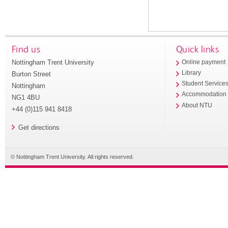
Find us
Quick links
Nottingham Trent University
Online payment
Library
Burton Street
Student Service
Nottingham
Accommodation
NG1 4BU
About NTU
+44 (0)115 941 8418
Get directions
© Nottingham Trent University. All rights reserved.