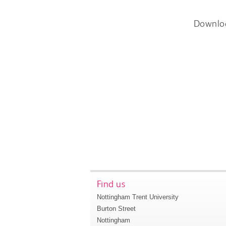
Downlo
Find us
Nottingham Trent University
Burton Street
Nottingham