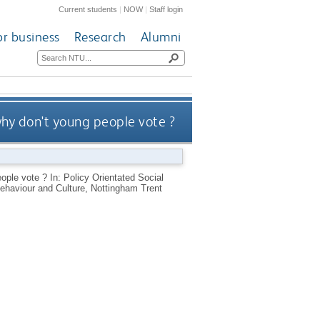
Current students
|
NOW
|
Staff login
or business
Research
Alumni
why don't young people vote ?
ople vote ? In: Policy Orientated Social
haviour and Culture, Nottingham Trent