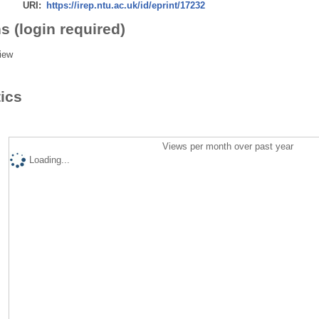
URI:
https://irep.ntu.ac.uk/id/eprint/17232
s (login required)
iew
tics
Views per month over past year
Loading...