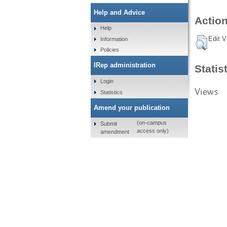
Help and Advice
Action
Help
Edit V
Information
Policies
IRep administration
Statis
Login
Views
Statistics
Amend your publication
(on-campus
Submit
access only)
amendment