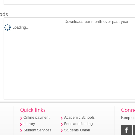
ads
Downloads per month over past year
Loading...
Quick links
Conne
Keep up
Online payment
Academic Schools
Library
Fees and funding
Student Services
Students' Union