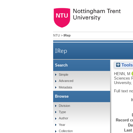
NTU
>
IRep
IRep
Tools
Search
HENN, M
Simple
Sciences R
Advanced
University
Metadata
Full text n
Browse
Division
Type
Author
Record cr
Da
Year
Last
Collection