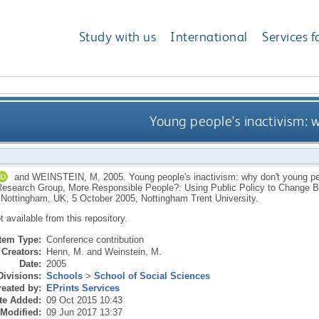
Study with us
International
Services f
Young people's inactivism: 
and
WEINSTEIN, M
,
2005.
Young people's inactivism: why don't young pe
esearch Group, More Responsible People?: Using Public Policy to Change Be
, Nottingham, UK, 5 October 2005, Nottingham Trent University.
ot available from this repository.
Item Type:
Conference contribution
Creators:
Henn, M.
and
Weinstein, M.
Date:
2005
Divisions:
Schools
>
School of Social Sciences
eated by:
EPrints Services
te Added:
09 Oct 2015 10:43
 Modified:
09 Jun 2017 13:37