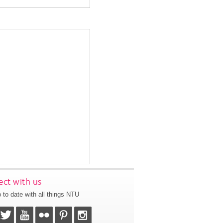
ct with us
 to date with all things NTU