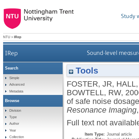
Study 
NTU
>
IRep
IRep
Sound-level measure
Tools
Search
Simple
FOSTER, JR
,
HALL,
Advanced
BOWTELL, RW
,
200
Metadata
of safe noise dosage
Browse
Resonance Imaging
Division
Type
Full text not availabl
Author
Year
Item Type:
Journal article
Collection