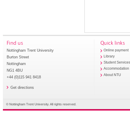
Find us
Quick links
Nottingham Trent University
Online payment
Library
Burton Street
Student Service
Nottingham
Accommodation
NG1 4BU
About NTU
+44 (0)115 941 8418
Get directions
© Nottingham Trent University. All rights reserved.