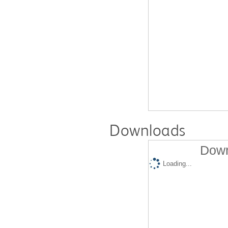
Downloads
Down
Loading...