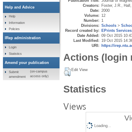
Publication Title:
Journal of Magne
Creators:
Foster, J.R.
,
Hall,
Help and Advice
Date:
2000
Volume:
12
Help
Number:
1
Information
Divisions:
Schools
>
Schoo
Policies
Record created by:
EPrints Services
Date Added:
09 Oct 2015 10:4
IRep administration
Last Modified:
19 Oct 2015 14:3
URI:
https://irep.ntu.
Login
Statistics
Actions (login 
Amend your publication
Edit View
(on-campus
Submit
access only)
amendment
Statistics
Views
Vi
Loading...