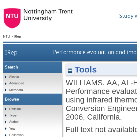
Study 
NTU
>
IRep
IRep
Performance evaluation and imo
Tools
Search
Simple
WILLIAMS, AA
,
AL-
Advanced
Performance evaluat
Metadata
using infrared thermo
Browse
Conversion Engineer
Division
2006, California.
Type
Author
Full text not availabl
Year
Collection