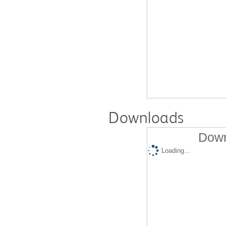
Downloads
Down
Loading...