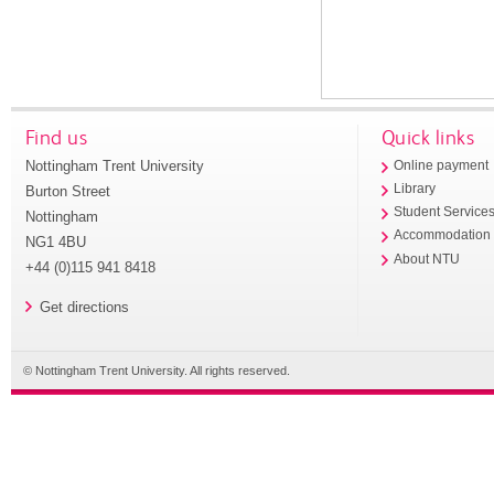
Find us
Quick links
Nottingham Trent University
Online payment
Library
Burton Street
Student Service
Nottingham
Accommodation
NG1 4BU
About NTU
+44 (0)115 941 8418
Get directions
© Nottingham Trent University. All rights reserved.