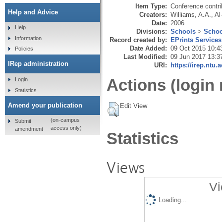
Item Type:
Conference contri
Help and Advice
Creators:
Williams, A.A.
,
Al
Date:
2006
Help
Divisions:
Schools
>
Schoo
Information
Record created by:
EPrints Services
Date Added:
09 Oct 2015 10:4
Policies
Last Modified:
09 Jun 2017 13:3
IRep administration
URI:
https://irep.ntu.
Actions (login 
Login
Statistics
Amend your publication
Edit View
(on-campus
Submit
access only)
amendment
Statistics
Views
Vi
Loading...