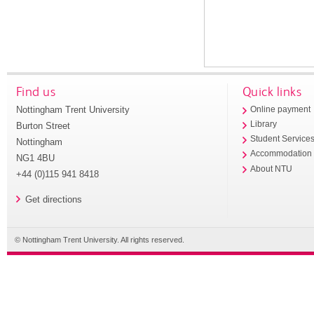
Find us
Quick links
Nottingham Trent University
Online payment
Library
Burton Street
Student Service
Nottingham
Accommodation
NG1 4BU
About NTU
+44 (0)115 941 8418
Get directions
© Nottingham Trent University. All rights reserved.