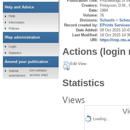
Publication Title:
Proceedings of the
Creators:
Finlayson, D.M.
,
Help and Advice
Date:
1984
Volume:
76
Help
Divisions:
Schools
>
Schoo
Information
Record created by:
EPrints Services
Policies
Date Added:
09 Oct 2015 10:4
Last Modified:
19 Oct 2015 14:3
IRep administration
URI:
https://irep.ntu.
Login
Actions (login 
Statistics
Amend your publication
Edit View
(on-campus
Submit
access only)
amendment
Statistics
Views
Vi
Loading...