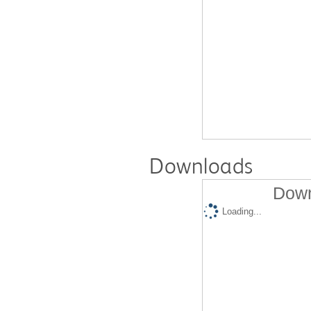
Downloads
Down
Loading...