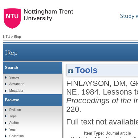
Study 
NTU
>
IRep
IRep
Tools
Search
Simple
FINLAYSON, DM
,
G
Advanced
NE
,
1984.
Lessons t
Metadata
Proceedings of the In
Browse
220.
Division
Type
Full text not availabl
Author
Year
Item Type:
Journal article
Collection