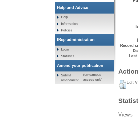
Pu
Help and Advice
Help
Information
I
Policies
IRep administration
Record cr
Login
Da
Last
Statistics
Amend your publication
Action
(on-campus
Submit
access only)
amendment
Edit V
Statis
Views