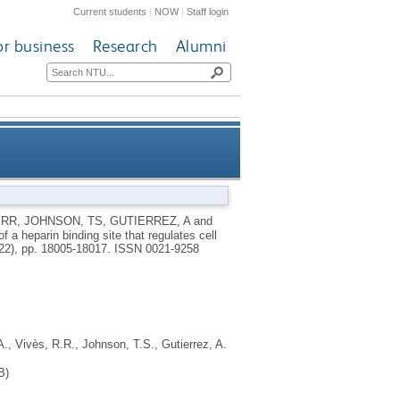
Current students
|
NOW
|
Staff login
or business
Research
Alumni
e that regulates cell adhesion
 RR
,
JOHNSON, TS
,
GUTIERREZ, A
and
f a heparin binding site that regulates cell
tin-transglutaminase-2 matrix
(22), pp. 18005-18017.
ISSN 0021-9258
A.
,
Vivès, R.R.
,
Johnson, T.S.
,
Gutierrez, A.
B)