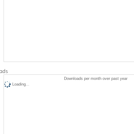
ads
Downloads per month over past year
Loading...