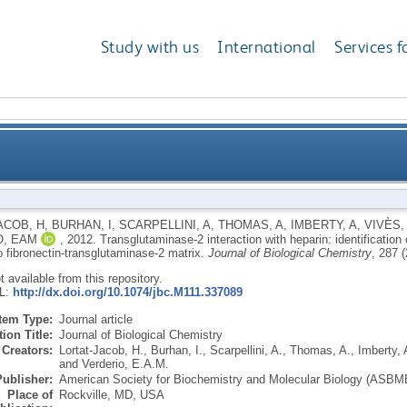
Study with us
International
Services f
 with heparin: identification of a heparin binding sit
ACOB, H
,
BURHAN, I
,
SCARPELLINI, A
,
THOMAS, A
,
IMBERTY, A
,
VIVÈS,
O, EAM
,
2012.
Transglutaminase-2 interaction with heparin: identification o
to fibronec
o fibronectin-transglutaminase-2 matrix.
Journal of Biological Chemistry
, 287 
ot available from this repository.
RL:
http://dx.doi.org/10.1074/jbc.M111.337089
Item Type:
Journal article
ion Title:
Journal of Biological Chemistry
Creators:
Lortat-Jacob, H.
,
Burhan, I.
,
Scarpellini, A.
,
Thomas, A.
,
Imberty, 
and
Verderio, E.A.M.
Publisher:
American Society for Biochemistry and Molecular Biology (ASBM
Place of
Rockville, MD, USA