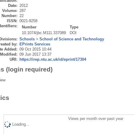
blication:
Date:
2012
Volume:
287
Number:
22
ISSN:
0021-9258
dentifiers:
Number
Type
10.1074/jbc.M111.337089
DOI
Divisions:
Schools
>
School of Science and Technology
eated by:
EPrints Services
te Added:
09 Oct 2015 10:44
 Modified:
09 Jun 2017 13:37
URI:
https://irep.ntu.ac.uk/id/eprint/17304
s (login required)
iew
tics
Views per month over past year
Loading...