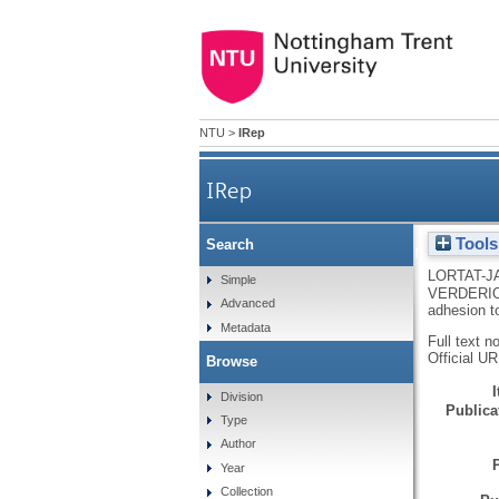
NTU
>
IRep
IRep
Tools
Search
Transglutaminase-2 interaction
LORTAT-J
Simple
VERDERI
Advanced
adhesion t
Metadata
Full text n
Official U
Browse
Division
Publicat
Type
Author
Year
Collection