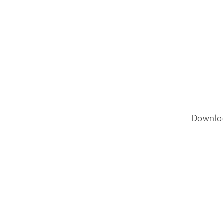
Downlo