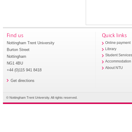
Find us
Quick links
Nottingham Trent University
Online payment
Library
Burton Street
Student Service
Nottingham
Accommodation
NG1 4BU
About NTU
+44 (0)115 941 8418
Get directions
© Nottingham Trent University. All rights reserved.