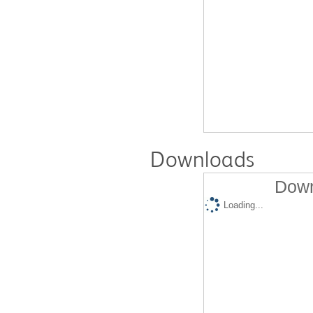
Downloads
Down
Loading...