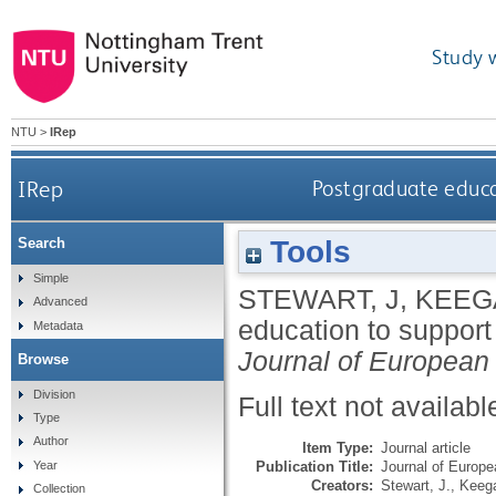
Study 
NTU
>
IRep
IRep
Postgraduate educat
Tools
Search
Simple
STEWART, J
,
KEEG
Advanced
education to support 
Metadata
Journal of European a
Browse
Division
Full text not availabl
Type
Author
Item Type:
Journal article
Publication Title:
Journal of Europea
Year
Creators:
Stewart, J.
,
Keega
Collection