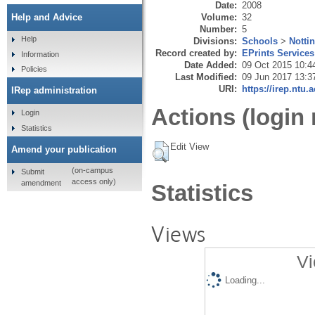
Date:
2008
Volume:
32
Help and Advice
Number:
5
Help
Divisions:
Schools
>
Notti
Record created by:
EPrints Services
Information
Date Added:
09 Oct 2015 10:4
Policies
Last Modified:
09 Jun 2017 13:3
URI:
https://irep.ntu.
IRep administration
Actions (login 
Login
Statistics
Edit View
Amend your publication
(on-campus
Submit
access only)
amendment
Statistics
Views
Vi
Loading...