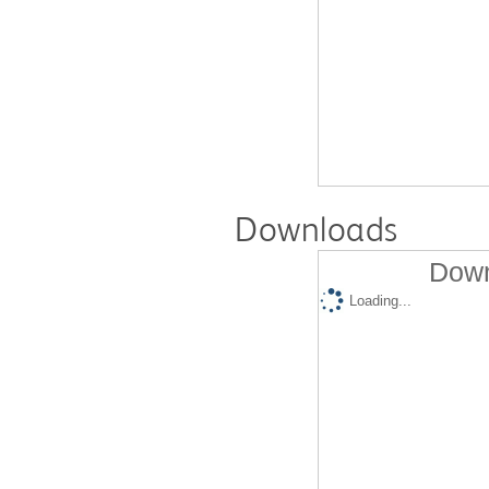
Downloads
Down
Loading...