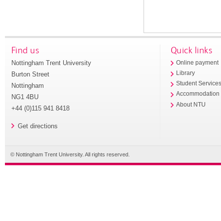
Find us
Quick links
Nottingham Trent University
Online payment
Library
Burton Street
Student Service
Nottingham
Accommodation
NG1 4BU
About NTU
+44 (0)115 941 8418
Get directions
© Nottingham Trent University. All rights reserved.