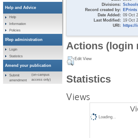
Divisions:
School
Help and Advice
Record created by:
EPrints
Date Added:
09 Oct 
Help
Last Modified:
19 Oct 
Information
URI:
https://
Policies
IRep administration
Actions (login 
Login
Statistics
Edit View
Amend your publication
(on-campus
Submit
Statistics
access only)
amendment
Views
Vi
Loading...