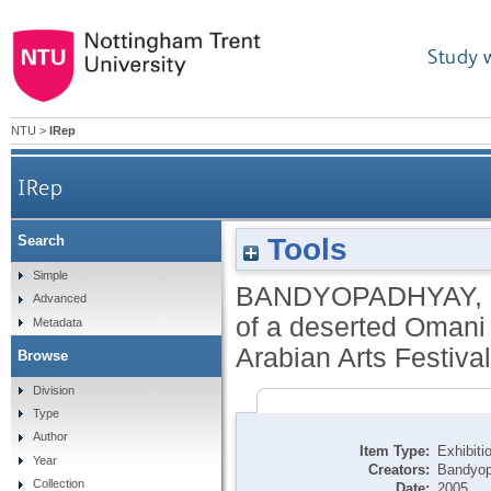
Study 
NTU
>
IRep
IRep
Tools
Search
Manah: a gift of God, the architecture of a 
Simple
BANDYOPADHYAY,
Advanced
of a deserted Omani s
Metadata
Arabian Arts Festival
Browse
Division
Type
Author
Item Type:
Exhibiti
Year
Creators:
Bandyop
Collection
Date:
2005