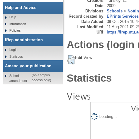
Creators:
Tansley, C.
Date:
2009
Help and Advice
Divisions:
Schools
>
Notti
Record created by:
EPrints Services
Help
Date Added:
09 Oct 2015 10:4
Information
Last Modified:
11 Aug 2021 09:2
Policies
URI:
https://irep.ntu.
IRep administration
Actions (login 
Login
Statistics
Edit View
Amend your publication
Statistics
(on-campus
Submit
access only)
amendment
Views
Vi
Loading...