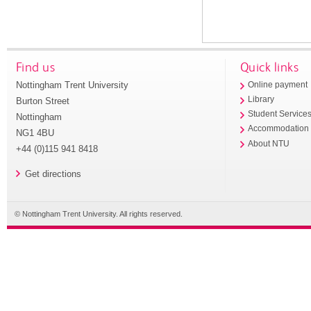
Find us
Quick links
Nottingham Trent University
Online payment
Library
Burton Street
Student Service
Nottingham
Accommodation
NG1 4BU
About NTU
+44 (0)115 941 8418
Get directions
© Nottingham Trent University. All rights reserved.