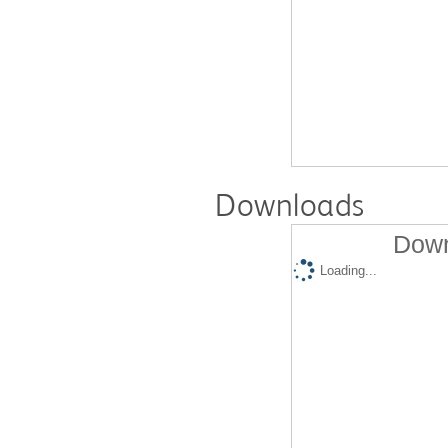
Downloads
Down
Loading...