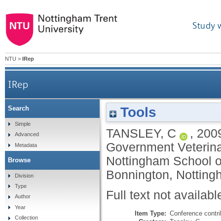
Study 
NTU
>
IRep
IRep
Tools
Search
Simple
TANSLEY, C
,
200
Advanced
Government Veterina
Metadata
Nottingham School o
Browse
Bonnington, Notting
Division
Type
Full text not availabl
Author
Year
Item Type:
Conference contri
Collection