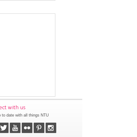
ct with us
 to date with all things NTU