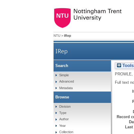
NTU
>
IRep
IRep
Tools
Search
PROWLE,
Simple
Advanced
Full text n
Metadata
Browse
Division
Type
Record cr
Author
Da
Year
Last
Collection