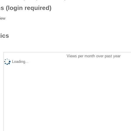
s (login required)
iew
tics
Views per month over past year
Loading...