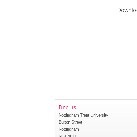
Downlo
Find us
Nottingham Trent University
Burton Street
Nottingham
NG1 4BU