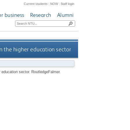
Current students
|
NOW
|
Staff login
or business
Research
Alumni
n the higher education sector
r education sector.
RoutledgeFalmer.