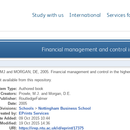
Study with us
International
Services f
Financial management and control i
 MJ
and
MORGAN, DE
,
2005.
Financial management and control in the highe
ot available from this repository.
Item Type:
Authored book
Creators:
Prowle, M.J.
and
Morgan, D.E.
Publisher:
RoutledgeFalmer
Date:
2005
Divisions:
Schools
>
Nottingham Business School
eated by:
EPrints Services
te Added:
09 Oct 2015 10:44
 Modified:
19 Oct 2015 14:36
URI:
https://irep.ntu.ac.uk/id/eprint/17375