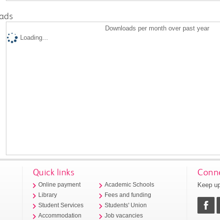
ads
Downloads per month over past year
Loading...
Quick links
Conne
Keep up
Online payment
Academic Schools
Library
Fees and funding
Student Services
Students' Union
Accommodation
Job vacancies