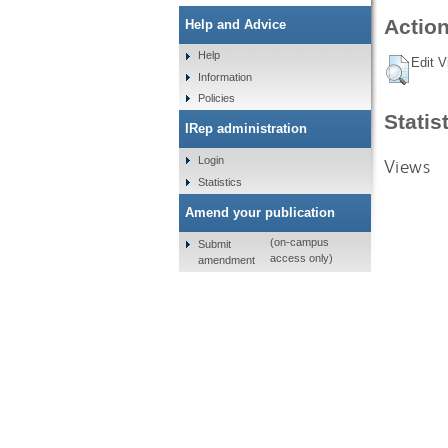
Action
Help and Advice
Help
Edit V
Information
Policies
Statis
IRep administration
Login
Views
Statistics
Amend your publication
(on-campus
Submit
access only)
amendment