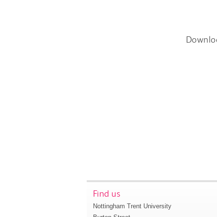
Downlo
Find us
Nottingham Trent University