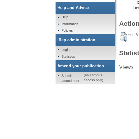
D
Help and Advice
Las
Help
Action
Information
Policies
Edit V
IRep administration
Login
Statis
Statistics
Views
Amend your publication
(on-campus
Submit
access only)
amendment