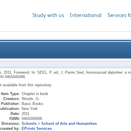
Study with us
International
Services f
G
,
2011.
Foreword.
In:
SEEL, P
, ed.,
I, Pierre Seel, homosexual deportee: a me
BN 0465045006
ot available from this repository.
Item Type:
Chapter in book
Creators:
Woods, G.
Publisher:
Basic Books
ublication:
New York
Date:
2011
ISBN:
0465045006
Divisions:
Schools
>
School of Arts and Humanities
created by:
EPrints Services