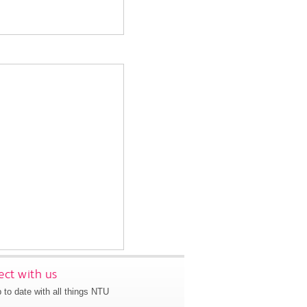
ct with us
 to date with all things NTU