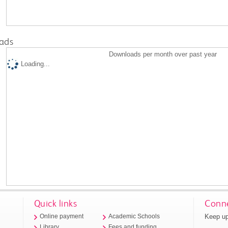
ads
Downloads per month over past year
Loading...
Quick links
Conne
Keep up
Online payment
Academic Schools
Library
Fees and funding