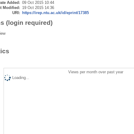
ate Added:
09 Oct 2015 10:44
t Modified:
19 Oct 2015 14:36
URI:
https://irep.ntu.ac.uk/id/eprint/17385
s (login required)
iew
tics
Views per month over past year
Loading...