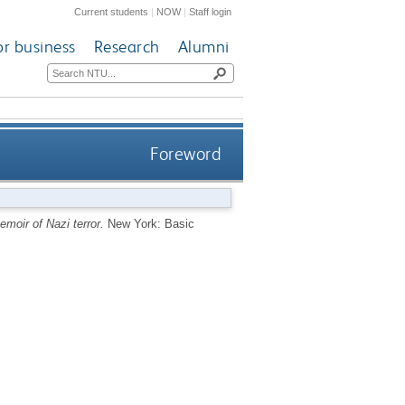
Current students
|
NOW
|
Staff login
or business
Research
Alumni
Foreword
moir of Nazi terror.
New York: Basic