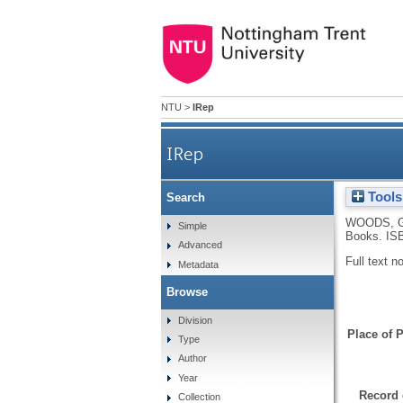
NTU
>
IRep
IRep
Tools
Search
WOODS, 
Simple
Books.
IS
Advanced
Full text n
Metadata
Browse
Division
Place of P
Type
Author
Year
Record 
Collection