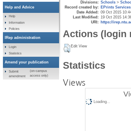
Divisions:
Schools
>
Schoo
Record created by:
EPrints Services
Help and Advice
Date Added:
09 Oct 2015 10:4
Help
Last Modified:
19 Oct 2015 14:3
URI:
https://irep.ntu.
Information
Policies
Actions (login 
IRep administration
Edit View
Login
Statistics
Amend your publication
Statistics
(on-campus
Submit
access only)
amendment
Views
Vi
Loading...