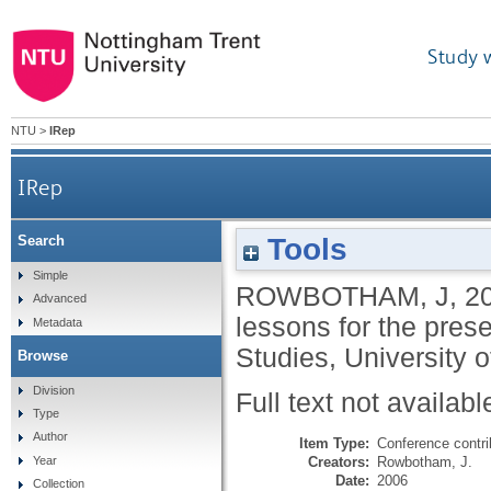
Study 
NTU
>
IRep
IRep
Tools
Search
Simple
ROWBOTHAM, J
,
2
Advanced
lessons for the prese
Metadata
Studies, University
Browse
Division
Full text not availabl
Type
Author
Item Type:
Conference contri
Creators:
Rowbotham, J.
Year
Date:
2006
Collection