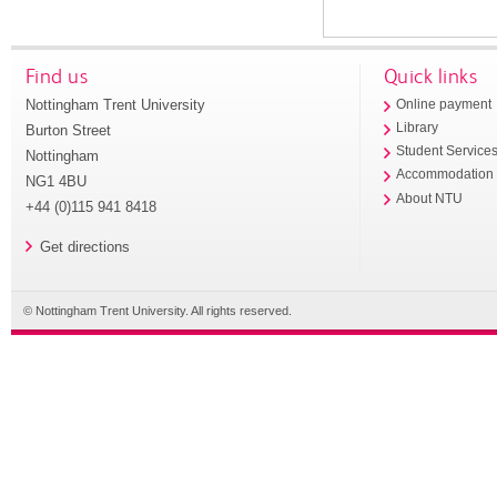
Find us
Quick links
Nottingham Trent University
Online payment
Library
Burton Street
Student Service
Nottingham
Accommodation
NG1 4BU
About NTU
+44 (0)115 941 8418
Get directions
© Nottingham Trent University. All rights reserved.