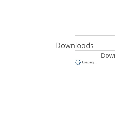
Downloads
Down
Loading...