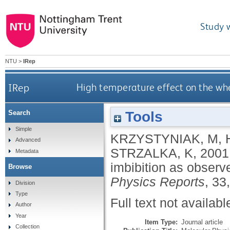
Study 
NTU
>
IRep
IRep
High temperature effect on the whe
Tools
Search
Simple
KRZYSTYNIAK, M
,
Advanced
STRZALKA, K
,
2001
Metadata
imbibition as observ
Browse
Physics Reports
, 33
Division
Type
Full text not availabl
Author
Year
Item Type:
Journal article
Collection