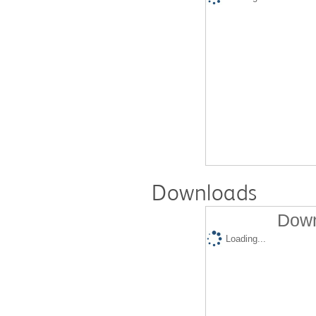
Downloads
Down
Loading...