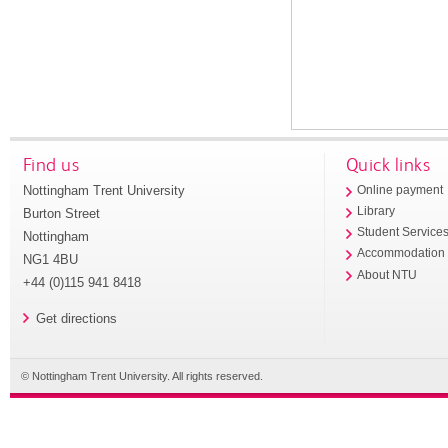
Find us
Quick links
Nottingham Trent University
Online payment
Library
Burton Street
Student Service
Nottingham
Accommodation
NG1 4BU
About NTU
+44 (0)115 941 8418
Get directions
© Nottingham Trent University. All rights reserved.