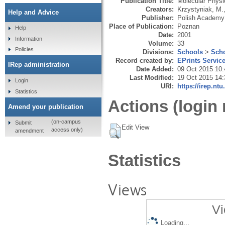
Publication Title:
Molecular Physi
Creators:
Krzystyniak, M.
Help and Advice
Publisher:
Polish Academy
Place of Publication:
Poznan
Help
Date:
2001
Information
Volume:
33
Policies
Divisions:
Schools
>
Scho
Record created by:
EPrints Servic
IRep administration
Date Added:
09 Oct 2015 10:
Last Modified:
19 Oct 2015 14:
Login
URI:
https://irep.ntu
Statistics
Actions (login 
Amend your publication
(on-campus
Submit
Edit View
access only)
amendment
Statistics
Views
Vi
Loading...