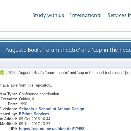
Study with us
International
Services f
Augusto Boal's 'forum theatre' and 'cop-in-the-hea
,
1990.
Augusto Boal's 'forum theatre' and 'cop-in-the-head techniques' [ke
ot available from this repository.
Item Type:
Conference contribution
Creators:
Oddey, A.
Date:
1990
Divisions:
Schools
>
School of Art and Design
eated by:
EPrints Services
te Added:
09 Oct 2015 10:44
 Modified:
09 Jun 2017 13:37
URI:
https://irep.ntu.ac.uk/id/eprint/17458