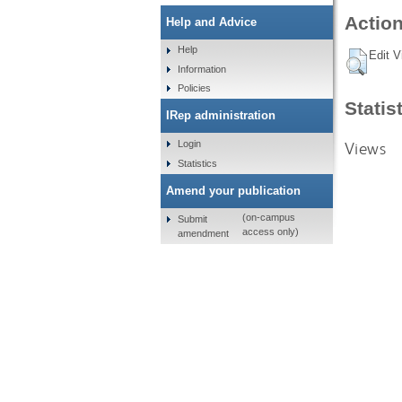
Action
Help and Advice
Help
Edit V
Information
Policies
Statis
IRep administration
Views
Login
Statistics
Amend your publication
(on-campus
Submit
access only)
amendment