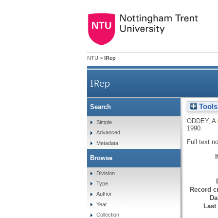
NTU
>
IRep
IRep
Tools
Search
ODDEY, A
Simple
1990.
Advanced
Full text n
Metadata
Browse
Division
Type
Record cr
Author
Da
Year
Last
Collection