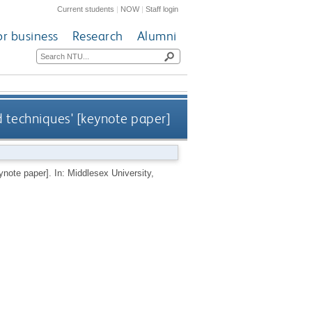
Current students
|
NOW
|
Staff login
or business
Research
Alumni
d techniques' [keynote paper]
ynote paper]. In: Middlesex University,