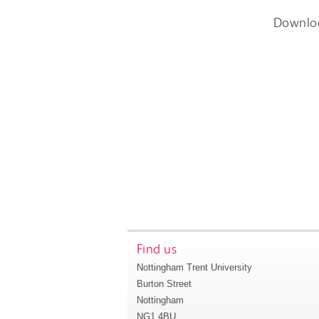
Downlo
Find us
Nottingham Trent University
Burton Street
Nottingham
NG1 4BU