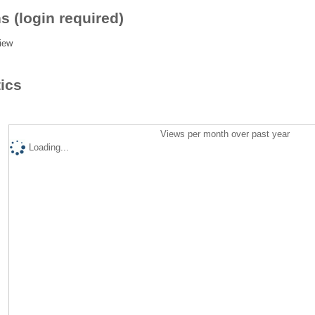
s (login required)
iew
tics
Views per month over past year
Loading...