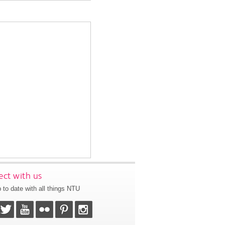
ct with us
 to date with all things NTU