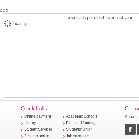
ads
Downloads per month over past year
Loading...
Quick links
Conne
Keep up
Online payment
Academic Schools
Library
Fees and funding
Student Services
Students' Union
Accommodation
Job vacancies