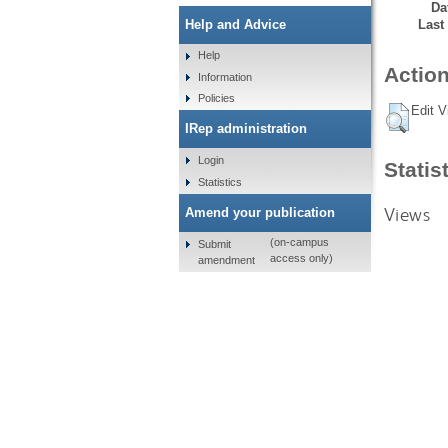
Da
Last
Help and Advice
Help
Action
Information
Policies
Edit V
IRep administration
Login
Statis
Statistics
Views
Amend your publication
(on-campus
Submit
access only)
amendment