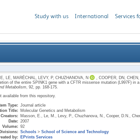
Study with us
International
Services f
etion of the entire SPINK1 gene with a CFTR missense
 E
,
LE, MARÉCHAL
,
LEVY, P
,
CHUZHANOVA, N
,
COOPER, DN
,
CHEN,
letion of the entire SPINK1 gene with a CFTR missense mutation (L997F) in a 
and Metabolism
, 92, pp. 168-175.
ot available from this repository.
Item Type:
Journal article
ion Title:
Molecular Genetics and Metabolism
Creators:
Masson, E.
,
Le, M.
,
Levy, P.
,
Chuzhanova, N.
,
Cooper, D.N.
,
Chen
Date:
2007
Volume:
92
Divisions:
Schools
>
School of Science and Technology
eated by:
EPrints Services