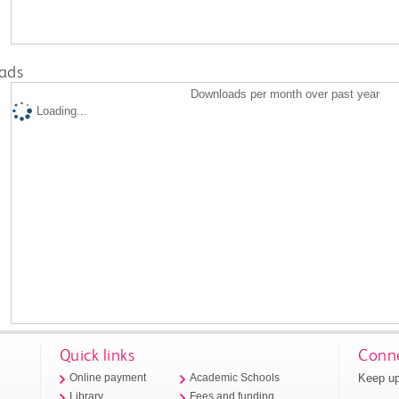
ads
Downloads per month over past year
Loading...
Quick links
Conne
Keep up
Online payment
Academic Schools
Library
Fees and funding