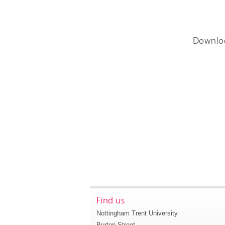
Downlo
Find us
Nottingham Trent University
Burton Street