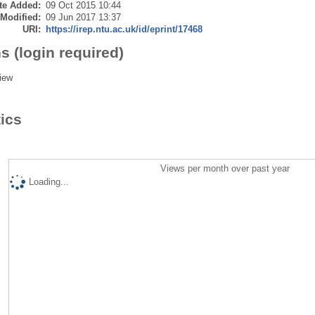
te Added:
09 Oct 2015 10:44
 Modified:
09 Jun 2017 13:37
URI:
https://irep.ntu.ac.uk/id/eprint/17468
s (login required)
iew
tics
Views per month over past year
Loading...