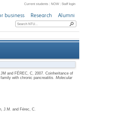
Current students
|
NOW
|
Staff login
or business
Research
Alumni
 mutation (L997F) in a family
 JM
and
FÉREC, C
,
2007.
Coinheritance of
family with chronic pancreatitis.
Molecular
with chronic pancreatitis
, J.M.
and
Férec, C.