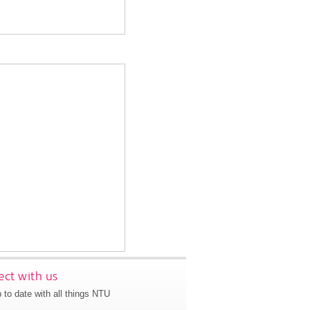
ct with us
 to date with all things NTU