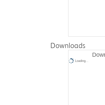
Downloads
Down
Loading...