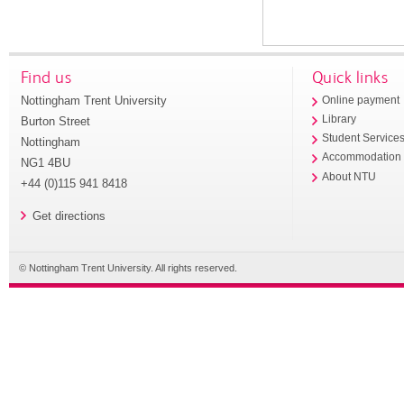
Find us
Quick links
Nottingham Trent University
Online payment
Library
Burton Street
Student Service
Nottingham
Accommodation
NG1 4BU
About NTU
+44 (0)115 941 8418
Get directions
© Nottingham Trent University. All rights reserved.