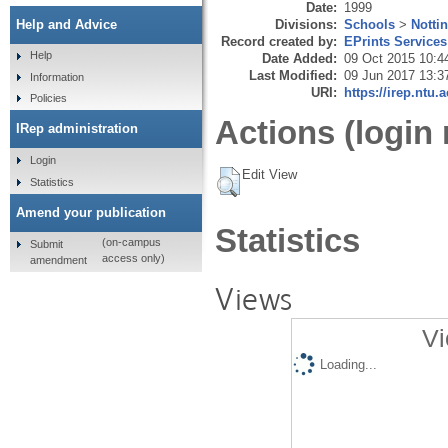
Date:
1999
Divisions:
Schools
>
Notti
Help and Advice
Record created by:
EPrints Services
Help
Date Added:
09 Oct 2015 10:4
Last Modified:
09 Jun 2017 13:3
Information
URI:
https://irep.ntu.
Policies
Actions (login 
IRep administration
Login
Edit View
Statistics
Amend your publication
Statistics
(on-campus
Submit
access only)
amendment
Views
Vi
Loading...