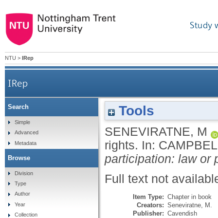
Study 
NTU
>
IRep
IRep
Tools
Search
Simple
SENEVIRATNE, M
Advanced
rights.
In:
CAMPBELL
Metadata
participation: law or p
Browse
Division
Full text not availabl
Type
Author
Item Type:
Chapter in book
Creators:
Seneviratne, M.
Year
Publisher:
Cavendish
Collection