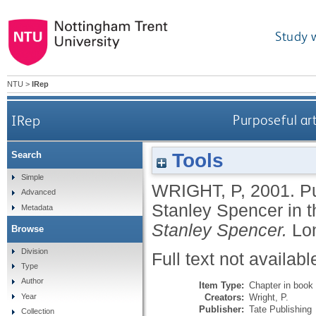
Study 
NTU
>
IRep
IRep
Purposeful art
Tools
Search
Simple
WRIGHT, P
,
2001.
Pu
Advanced
Stanley Spencer in 
Metadata
Stanley Spencer.
Lo
Browse
Division
Full text not availabl
Type
Author
Item Type:
Chapter in book
Creators:
Wright, P.
Year
Publisher:
Tate Publishing
Collection