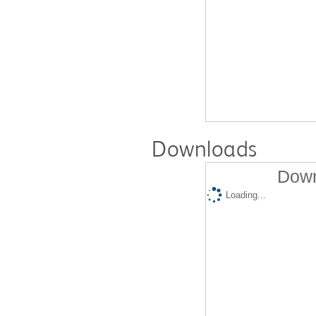
Downloads
Down
Loading...