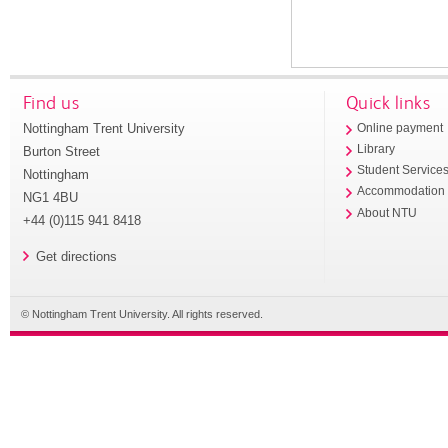
Find us
Quick links
Nottingham Trent University
Online payment
Library
Burton Street
Student Service
Nottingham
Accommodation
NG1 4BU
About NTU
+44 (0)115 941 8418
Get directions
© Nottingham Trent University. All rights reserved.