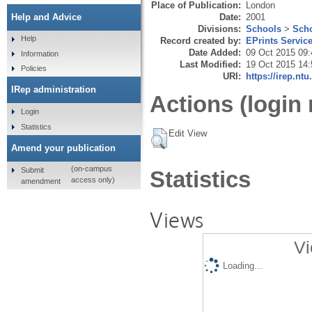
Place of Publication:
London
Date:
2001
Help and Advice
Divisions:
Schools
>
Scho
Help
Record created by:
EPrints Servic
Date Added:
09 Oct 2015 09:
Information
Last Modified:
19 Oct 2015 14:
Policies
URI:
https://irep.ntu
IRep administration
Actions (login 
Login
Statistics
Edit View
Amend your publication
(on-campus
Submit
Statistics
access only)
amendment
Views
Vi
Loading...