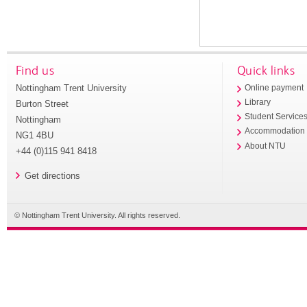
Find us
Quick links
Nottingham Trent University
Online payment
Library
Burton Street
Student Service
Nottingham
Accommodation
NG1 4BU
About NTU
+44 (0)115 941 8418
Get directions
© Nottingham Trent University. All rights reserved.