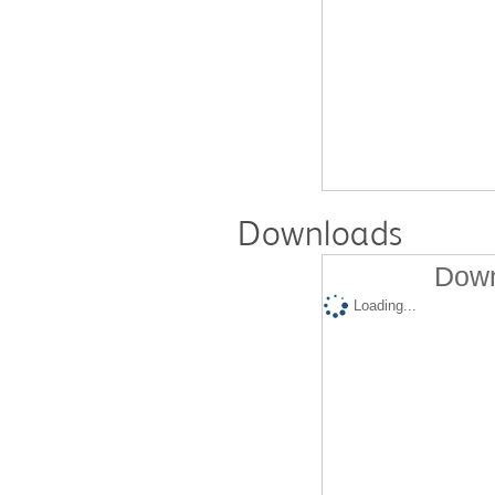
Downloads
Down
Loading...