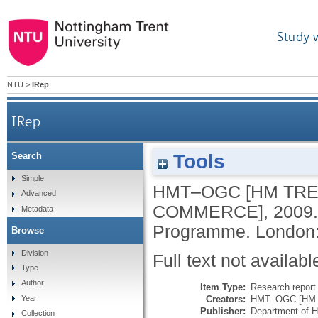
Study 
NTU
>
IRep
IRep
Tools
Search
Simple
HMT–OGC [HM TRE
Advanced
COMMERCE]
,
2009
Metadata
Programme.
London:
Browse
Division
Full text not availabl
Type
Author
Item Type:
Research report 
Creators:
HMT–OGC [HM Tr
Year
Publisher:
Department of H
Collection