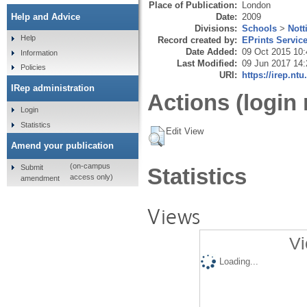
Place of Publication:
London
Date:
2009
Help and Advice
Divisions:
Schools
>
Nott
Help
Record created by:
EPrints Servic
Date Added:
09 Oct 2015 10:
Information
Last Modified:
09 Jun 2017 14:
Policies
URI:
https://irep.ntu
IRep administration
Actions (login 
Login
Statistics
Edit View
Amend your publication
(on-campus
Submit
Statistics
access only)
amendment
Views
Vi
Loading...