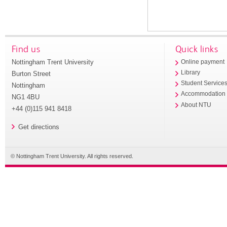
Find us
Quick links
Nottingham Trent University
Online payment
Library
Burton Street
Student Service
Nottingham
Accommodation
NG1 4BU
About NTU
+44 (0)115 941 8418
Get directions
© Nottingham Trent University. All rights reserved.