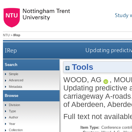
Study 
NTU
>
IRep
IRep
Updating predictiv
Tools
Search
Simple
WOOD, AG
,
MOUN
Advanced
Updating predictive 
Metadata
carriageway A-roads
Browse
of Aberdeen, Aberde
Division
Type
Full text not availabl
Author
Year
Item Type:
Conference contri
Collection