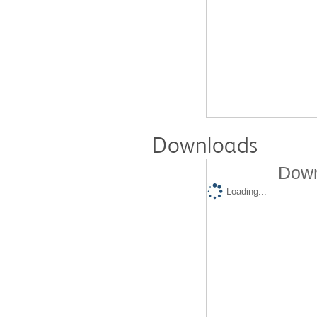
Downloads
Down
Loading...