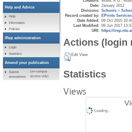
Creators:
Wood, A.G.
,
Moun
Date:
January 2012
Help and Advice
Divisions:
Schools
>
Schoo
Record created by:
EPrints Services
Help
Date Added:
09 Oct 2015 10:4
Information
Last Modified:
09 Jun 2017 13:3
Policies
URI:
https://irep.ntu.
IRep administration
Actions (login 
Login
Statistics
Edit View
Amend your publication
Statistics
(on-campus
Submit
access only)
amendment
Views
Vi
Loading...