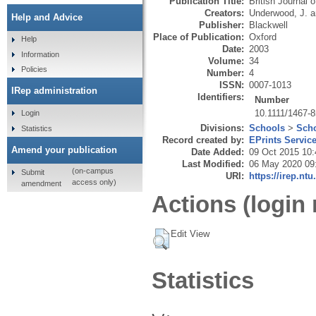
Publication Title:
British Journal 
Creators:
Underwood, J.
a
Help and Advice
Publisher:
Blackwell
Place of Publication:
Oxford
Help
Date:
2003
Information
Volume:
34
Policies
Number:
4
ISSN:
0007-1013
IRep administration
Identifiers:
Number
10.1111/1467-
Login
Divisions:
Schools
>
Scho
Statistics
Record created by:
EPrints Servic
Amend your publication
Date Added:
09 Oct 2015 10:
Last Modified:
06 May 2020 09
(on-campus
Submit
URI:
https://irep.ntu
access only)
amendment
Actions (login 
Edit View
Statistics