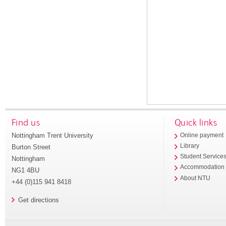
Find us
Quick links
Nottingham Trent University
Online payment
Library
Burton Street
Student Service
Nottingham
Accommodation
NG1 4BU
About NTU
+44 (0)115 941 8418
Get directions