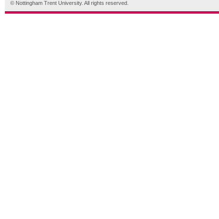
© Nottingham Trent University. All rights reserved.