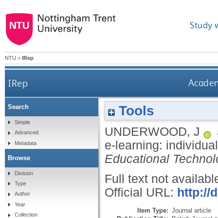
Study 
NTU
>
IRep
IRep
Academi
Tools
Search
Simple
UNDERWOOD, J
Advanced
e-learning: individua
Metadata
Educational Technol
Browse
Division
Full text not availabl
Type
Official URL:
http://
Author
Year
Item Type:
Journal article
Collection