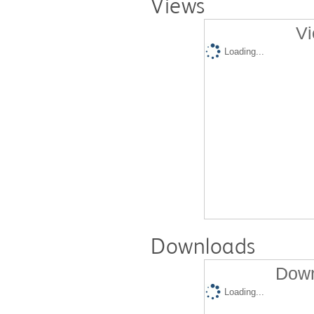
Views
Vi
Loading...
Downloads
Down
Loading...