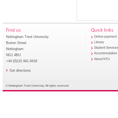
Find us
Quick links
Nottingham Trent University
Online payment
Library
Burton Street
Student Service
Nottingham
Accommodation
NG1 4BU
About NTU
+44 (0)115 941 8418
Get directions
© Nottingham Trent University. All rights reserved.