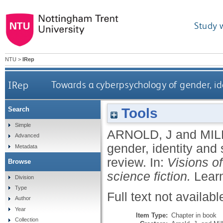
Study 
NTU
>
IRep
IRep
Towards a cyberpsychology of gender, ide
Tools
Search
Simple
ARNOLD, J
and
MIL
Advanced
gender, identity and
Metadata
review.
In:
Visions o
Browse
science fiction.
Learn
Division
Type
Full text not availabl
Author
Year
Item Type:
Chapter in book
Collection