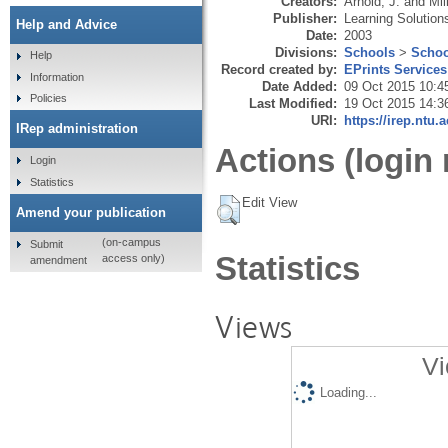
Creators:
Arnold, J.
and
Mil
Publisher:
Learning Solution
Help and Advice
Date:
2003
Divisions:
Schools
>
Schoo
Help
Record created by:
EPrints Services
Information
Date Added:
09 Oct 2015 10:4
Policies
Last Modified:
19 Oct 2015 14:3
URI:
https://irep.ntu.
IRep administration
Actions (login 
Login
Statistics
Edit View
Amend your publication
(on-campus
Submit
Statistics
access only)
amendment
Views
Vi
Loading...