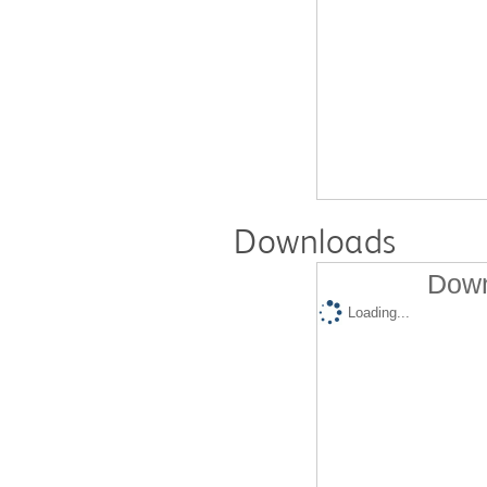
Downloads
Down
Loading...