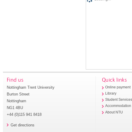
Find us
Quick links
Nottingham Trent University
Online payment
Library
Burton Street
Student Service
Nottingham
Accommodation
NG1 4BU
About NTU
+44 (0)115 941 8418
Get directions