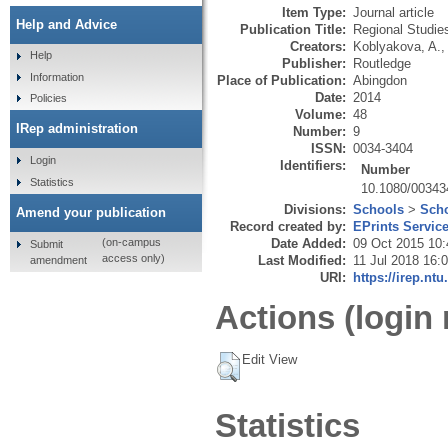
Item Type:
Journal article
Help and Advice
Publication Title:
Regional Studie
Creators:
Koblyakova, A.
Help
Publisher:
Routledge
Information
Place of Publication:
Abingdon
Date:
2014
Policies
Volume:
48
IRep administration
Number:
9
ISSN:
0034-3404
Login
Identifiers:
Number
Statistics
10.1080/00343
Divisions:
Schools
>
Scho
Amend your publication
Record created by:
EPrints Servic
Date Added:
09 Oct 2015 10:
(on-campus
Submit
access only)
Last Modified:
11 Jul 2018 16:
amendment
URI:
https://irep.ntu
Actions (login 
Edit View
Statistics