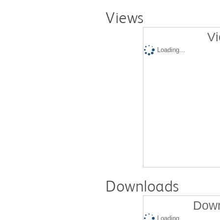
Views
Vi
Loading...
Downloads
Down
Loading...