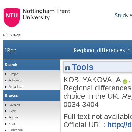
Study 
NTU
>
IRep
IRep
Regional differences 
Tools
Search
Simple
KOBLYAKOVA, A
Advanced
Regional difference
Metadata
choice in the UK.
Re
Browse
0034-3404
Division
Type
Full text not availabl
Author
Official URL:
http:/
Year
Collection