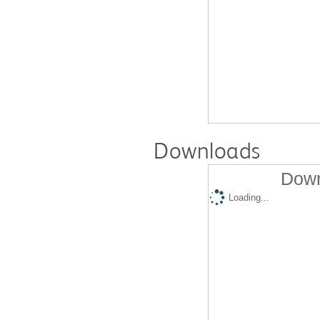
Downloads
Down
Loading...