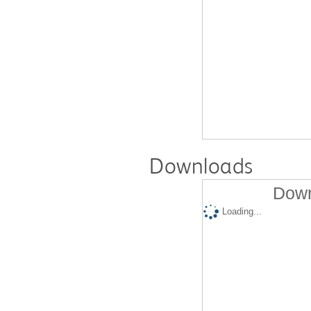
Downloads
Down
Loading...