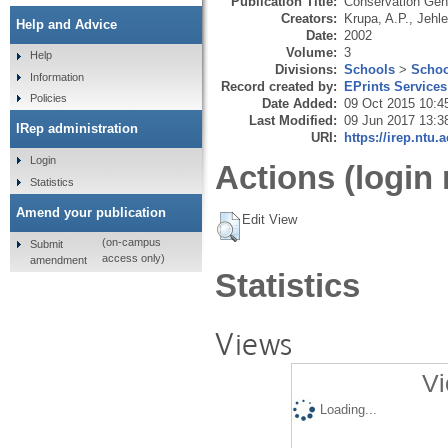
Publication Title:
Conservation Gen
Creators:
Krupa, A.P.
,
Jehle
Help and Advice
Date:
2002
Volume:
3
Help
Divisions:
Schools
>
Schoo
Information
Record created by:
EPrints Services
Policies
Date Added:
09 Oct 2015 10:4
Last Modified:
09 Jun 2017 13:3
IRep administration
URI:
https://irep.ntu.
Login
Actions (login 
Statistics
Amend your publication
Edit View
(on-campus
Submit
access only)
amendment
Statistics
Views
Vi
Loading...