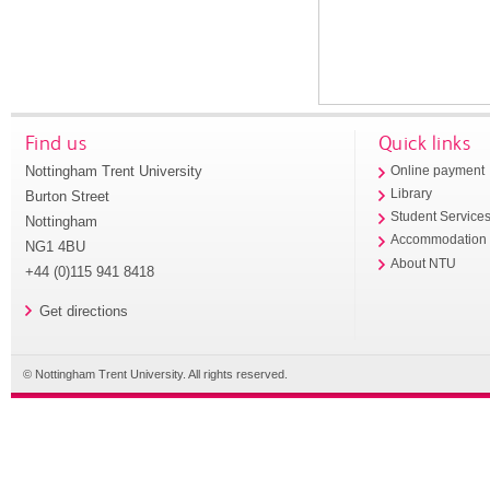
Find us
Quick links
Nottingham Trent University
Online payment
Library
Burton Street
Student Service
Nottingham
Accommodation
NG1 4BU
About NTU
+44 (0)115 941 8418
Get directions
© Nottingham Trent University. All rights reserved.