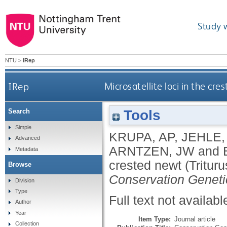
Study 
NTU
>
IRep
IRep
Microsatellite loci in the cre
Tools
Search
Simple
KRUPA, AP
,
JEHLE,
Advanced
ARNTZEN, JW
and
Metadata
crested newt (Triturus
Browse
Conservation Geneti
Division
Type
Full text not availabl
Author
Year
Item Type:
Journal article
Collection