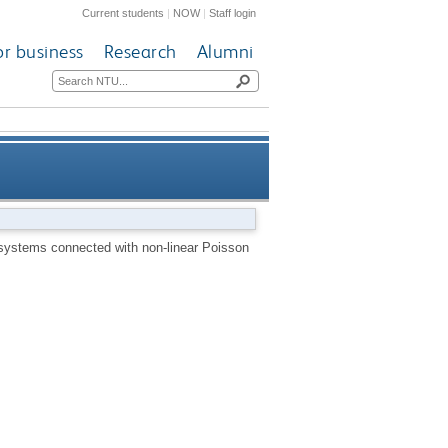
Current students
|
NOW
|
Staff login
or business
Research
Alumni
ected with non-linear Poisson
 systems connected with non-linear Poisson
brackets