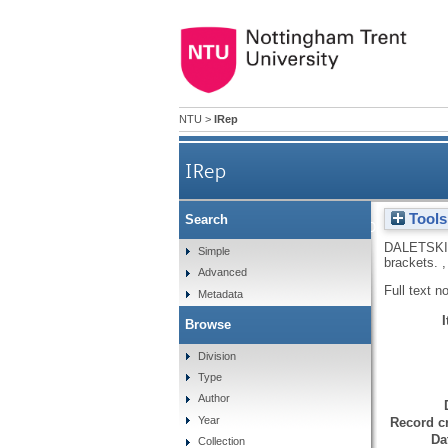
NTU
>
IRep
IRep
Tools
Search
Factorization problems in
DALETSKII
Simple
brackets.
,
Advanced
Full text n
Metadata
Browse
Division
Type
Author
Year
Record cr
Da
Collection