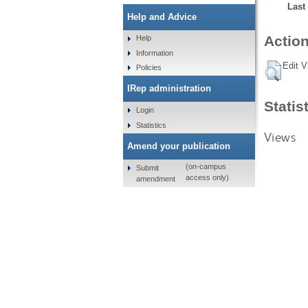
Last
Help and Advice
Action
Help
Information
Edit V
Policies
IRep administration
Statis
Login
Statistics
Views
Amend your publication
(on-campus
Submit
access only)
amendment