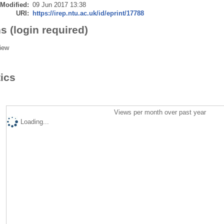
 Modified:
09 Jun 2017 13:38
URI:
https://irep.ntu.ac.uk/id/eprint/17788
s (login required)
iew
tics
Views per month over past year
Loading...