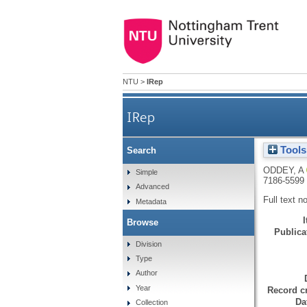
NTU
>
IRep
IRep
Tools
Search
ODDEY, A
Simple
7186-5599
Advanced
Full text n
Metadata
Browse
Publicat
Division
Type
Author
Year
Record cr
Da
Collection