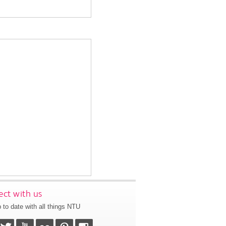
ct with us
 to date with all things NTU