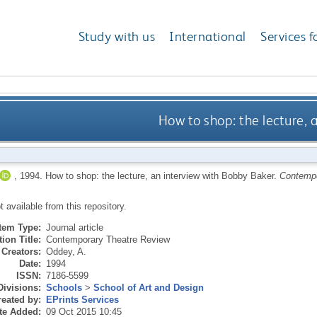
Study with us
International
Services f
How to shop: the lecture, 
,
1994.
How to shop: the lecture, an interview with Bobby Baker.
Contempo
ot available from this repository.
Item Type:
Journal article
ion Title:
Contemporary Theatre Review
Creators:
Oddey, A.
Date:
1994
ISSN:
7186-5599
Divisions:
Schools
>
School of Art and Design
eated by:
EPrints Services
te Added:
09 Oct 2015 10:45