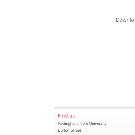
Downlo
Find us
Nottingham Trent University
Burton Street