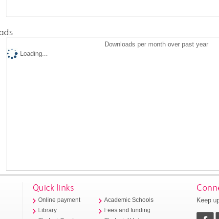
ads
Downloads per month over past year
Loading...
Quick links
Conne
Keep up
Online payment
Academic Schools
Library
Fees and funding