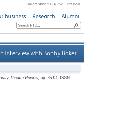
Current students
|
NOW
|
Staff login
or business
Research
Alumni
an interview with Bobby Baker
rary Theatre Review
, pp. 85-94.
ISSN