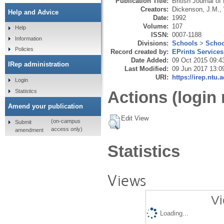
Publication Title:
British Journal o
Creators:
Dickenson, J.M.
,
Help and Advice
Date:
1992
Volume:
107
Help
ISSN:
0007-1188
Information
Divisions:
Schools
>
Schoo
Policies
Record created by:
EPrints Services
Date Added:
09 Oct 2015 09:4
IRep administration
Last Modified:
09 Jun 2017 13:0
URI:
https://irep.ntu.
Login
Statistics
Actions (login 
Amend your publication
Edit View
(on-campus
Submit
access only)
amendment
Statistics
Views
Vi
Loading...