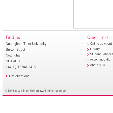
Find us
Quick links
Nottingham Trent University
Online payment
Library
Burton Street
Student Service
Nottingham
Accommodation
NG1 4BU
About NTU
+44 (0)115 941 8418
Get directions
© Nottingham Trent University. All rights reserved.