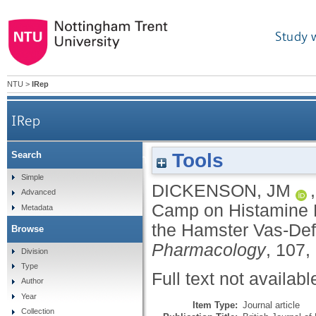
Study 
NTU
>
IRep
IRep
Tools
Search
The Effect of Camp on Histamine H1-Receptor-Medi
Simple
DICKENSON, JM
Advanced
Camp on Histamine H
Metadata
the Hamster Vas-Def
Browse
Pharmacology
, 107,
Division
Type
Full text not availabl
Author
Year
Item Type:
Journal article
Collection