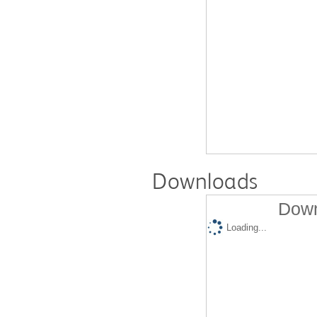
Downloads
Down
Loading...