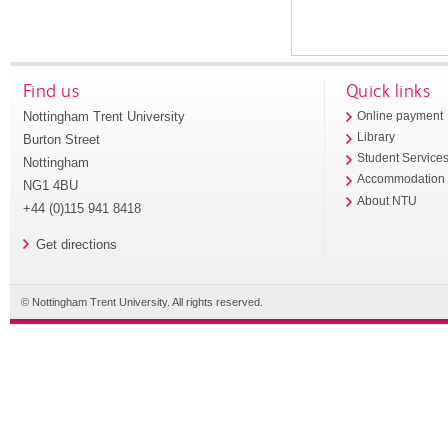
Find us
Quick links
Nottingham Trent University
Online payment
Library
Burton Street
Student Service
Nottingham
Accommodation
NG1 4BU
About NTU
+44 (0)115 941 8418
Get directions
© Nottingham Trent University. All rights reserved.