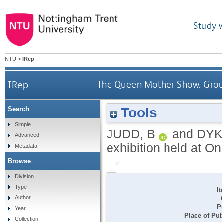
Study 
NTU
>
IRep
IRep
The Queen Mother Show. Group
Tools
Search
Simple
JUDD, B
and
DYK
Advanced
exhibition held at On
Metadata
Browse
Division
Type
I
Author
P
Year
Place of Pub
Collection