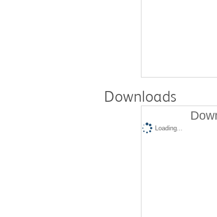
Downloads
Down
Loading...