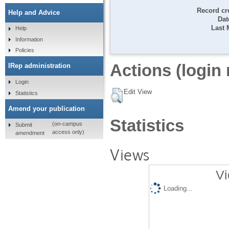
Record cr
Help and Advice
Dat
Last 
Help
Information
Policies
Actions (login 
IRep administration
Login
Edit View
Statistics
Amend your publication
Statistics
(on-campus
Submit
access only)
amendment
Views
Vi
Loading...