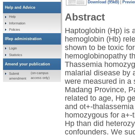
Download (95kB)
|
Previe
Help and Advice
Abstract
Help
Information
Haptoglobin (Hp) is 
Policies
hemoglobin (Hb) rel
IRep administration
shown to be toxic fo
Login
hemoglobinopathy tha
Statistics
Thassemia homozygos
Amend your publication
malarial disease by 
(on-campus
Submit
access only)
amendment
were measured in a se
Madang Province, P
related to age, Hp g
and ot+-thalassemia 
homozygous for a+-th
Hp than did heterozyg
confounders. We sugge