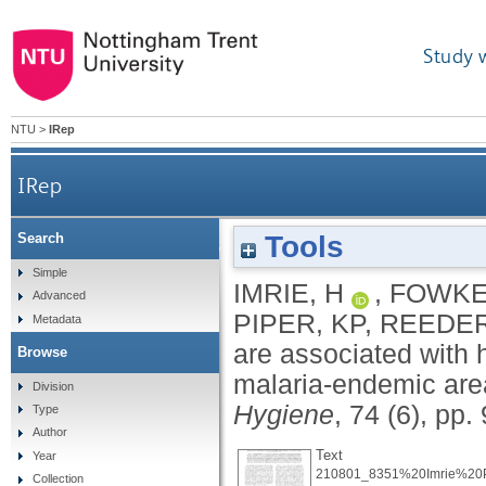
Study 
NTU
>
IRep
IRep
Tools
Search
Haptoglobin levels are associated with haptog
Simple
IMRIE, H
,
FOWKES
Advanced
PIPER, KP
,
REEDER
Metadata
are associated with 
Browse
malaria-endemic ar
Division
Hygiene
, 74 (6), pp
Type
Author
Text
Year
210801_8351%20Imrie%20Pu
Collection