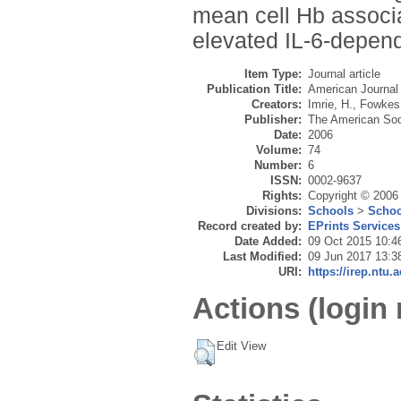
mean cell Hb associ
elevated IL-6-depen
Item Type:
Journal article
Publication Title:
American Journal 
Creators:
Imrie, H.
,
Fowkes,
Publisher:
The American Soc
Date:
2006
Volume:
74
Number:
6
ISSN:
0002-9637
Rights:
Copyright © 2006
Divisions:
Schools
>
Schoo
Record created by:
EPrints Services
Date Added:
09 Oct 2015 10:4
Last Modified:
09 Jun 2017 13:3
URI:
https://irep.ntu.
Actions (login 
Edit View