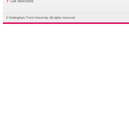
Get directions
© Nottingham Trent University. All rights reserved.