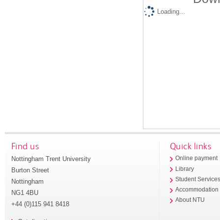
Loading...
Find us
Quick links
Nottingham Trent University
Online payment
Library
Burton Street
Student Service
Nottingham
Accommodation
NG1 4BU
About NTU
+44 (0)115 941 8418