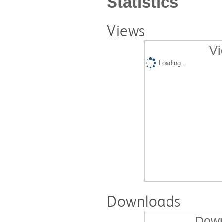
Statistics
Views
Vi
Loading...
Downloads
Down