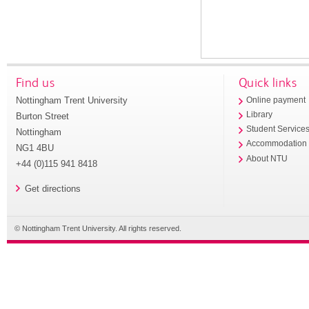
Find us
Quick links
Nottingham Trent University
Online payment
Library
Burton Street
Student Service
Nottingham
Accommodation
NG1 4BU
About NTU
+44 (0)115 941 8418
Get directions
© Nottingham Trent University. All rights reserved.