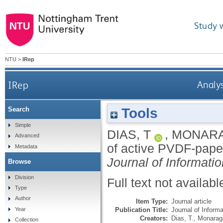
Study 
NTU
>
IRep
IRep
Analys
Tools
Search
Simple
DIAS, T
,
MONARA
Advanced
of active PVDF-paper/
Metadata
Journal of Informat
Browse
Division
Full text not availabl
Type
Author
Item Type:
Journal article
Publication Title:
Journal of Inform
Year
Creators:
Dias, T.
,
Monaraga
Collection