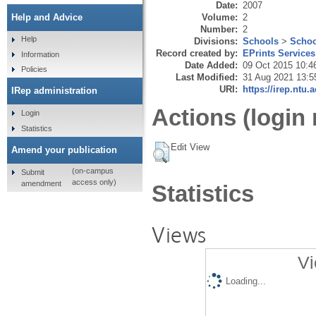
Date:
2007
Volume:
2
Help and Advice
Number:
2
Help
Divisions:
Schools
>
Schoo
Record created by:
EPrints Services
Information
Date Added:
09 Oct 2015 10:4
Policies
Last Modified:
31 Aug 2021 13:5
URI:
https://irep.ntu.
IRep administration
Actions (login 
Login
Statistics
Edit View
Amend your publication
(on-campus
Submit
access only)
amendment
Statistics
Views
Vi
Loading...