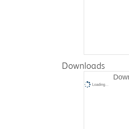
Downloads
Down
Loading...