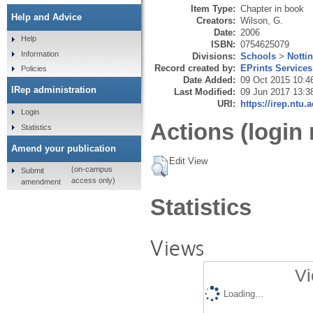
Item Type:
Chapter in book
Help and Advice
Creators:
Wilson, G.
Date:
2006
Help
ISBN:
0754625079
Information
Divisions:
Schools
>
Notti
Record created by:
EPrints Services
Policies
Date Added:
09 Oct 2015 10:4
IRep administration
Last Modified:
09 Jun 2017 13:3
URI:
https://irep.ntu.
Login
Actions (login 
Statistics
Amend your publication
Edit View
(on-campus
Submit
access only)
amendment
Statistics
Views
Vi
Loading...