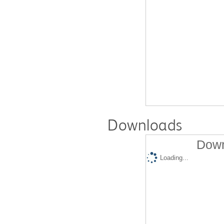
Downloads
Down
Loading...