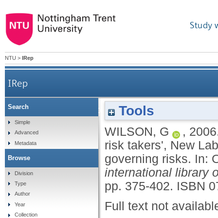
Study 
NTU
>
IRep
IRep
Tools
Search
Business, state and community: 'responsible risk 
Simple
WILSON, G
,
2006
Advanced
risk takers', New La
Metadata
governing risks.
In:
Browse
international library
Division
pp. 375-402.
ISBN 0
Type
Author
Full text not availabl
Year
Collection