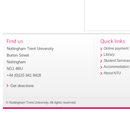
Find us
Quick links
Nottingham Trent University
Online payment
Library
Burton Street
Student Service
Nottingham
Accommodation
NG1 4BU
About NTU
+44 (0)115 941 8418
Get directions
© Nottingham Trent University. All rights reserved.