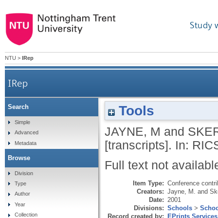
Study 
NTU
>
IRep
IRep
Tools
Search
Simple
JAYNE, M
and
SKER
Advanced
[transcripts]. In: RI
Metadata
Browse
Full text not availabl
Division
Item Type:
Conference contri
Type
Creators:
Jayne, M.
and
Ske
Author
Date:
2001
Year
Divisions:
Schools
>
Schoo
Collection
Record created by:
EPrints Services