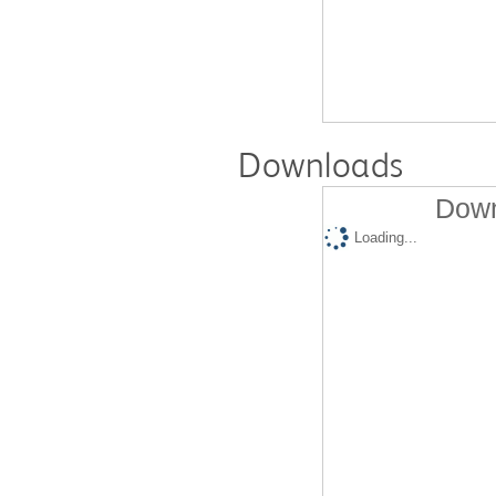
Downloads
Down
Loading...