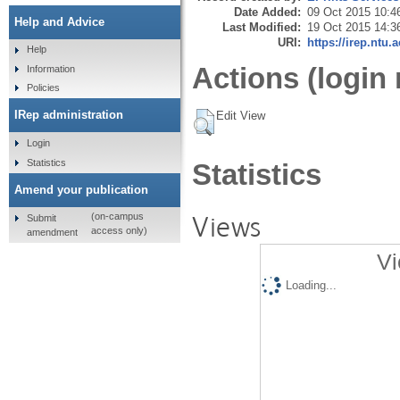
Date Added:
09 Oct 2015 10:4
Help and Advice
Last Modified:
19 Oct 2015 14:3
URI:
https://irep.ntu.
Help
Actions (login 
Information
Policies
IRep administration
Edit View
Login
Statistics
Statistics
Amend your publication
Views
(on-campus
Submit
access only)
amendment
Vi
Loading...