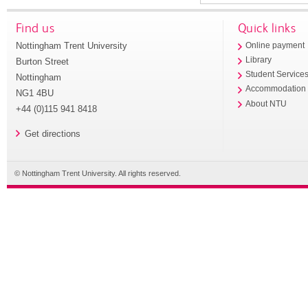
Find us
Quick links
Nottingham Trent University
Online payment
Library
Burton Street
Student Service
Nottingham
Accommodation
NG1 4BU
About NTU
+44 (0)115 941 8418
Get directions
© Nottingham Trent University. All rights reserved.