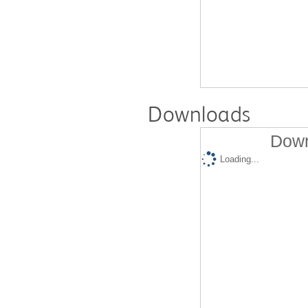
Downloads
Down
Loading...