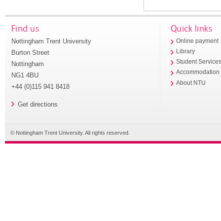
Find us
Quick links
Nottingham Trent University
Online payment
Library
Burton Street
Student Service
Nottingham
Accommodation
NG1 4BU
About NTU
+44 (0)115 941 8418
Get directions
© Nottingham Trent University. All rights reserved.