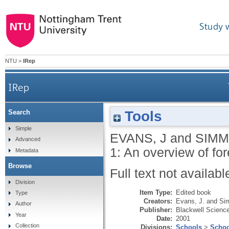
Study 
NTU
>
IRep
IRep
Tools
Search
Simple
EVANS, J
and
SIMM
Advanced
1: An overview of fo
Metadata
Browse
Full text not availabl
Division
Item Type:
Edited book
Type
Creators:
Evans, J.
and
Si
Author
Publisher:
Blackwell Scienc
Year
Date:
2001
Collection
Divisions:
Schools
>
Schoo