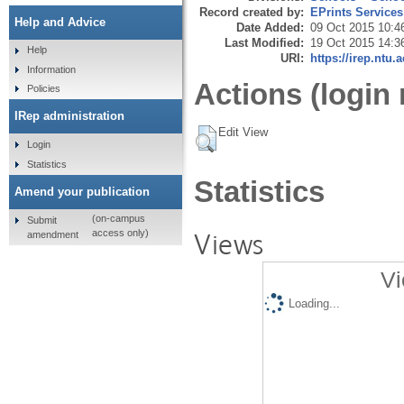
Record created by:
EPrints Services
Help and Advice
Date Added:
09 Oct 2015 10:4
Last Modified:
19 Oct 2015 14:3
Help
URI:
https://irep.ntu.
Information
Actions (login 
Policies
IRep administration
Edit View
Login
Statistics
Statistics
Amend your publication
(on-campus
Submit
Views
access only)
amendment
Vi
Loading...