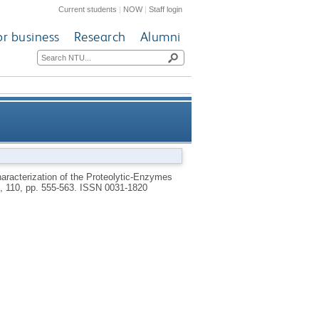
Current students
|
NOW
|
Staff login
or business
Research
Alumni
 Stage of the Human Hookworm
haracterization of the Proteolytic-Enzymes
, 110, pp. 555-563.
ISSN 0031-1820
Necator-Americanus