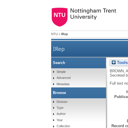
NTU
>
IRep
IRep
Tools
Search
An Initial Characterizati
BROWN, 
Simple
Secreted b
Advanced
Full text n
Metadata
Browse
Publicat
Division
Type
Author
Year
Record cr
Collection