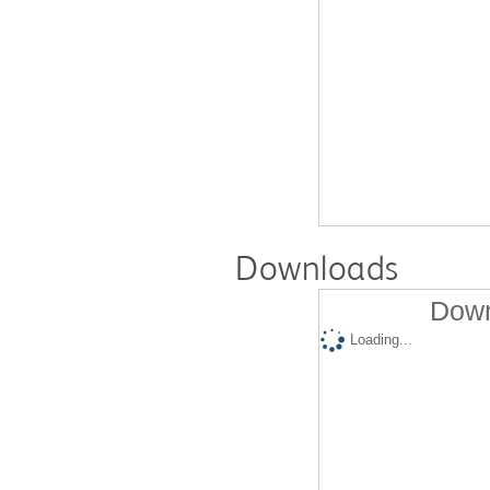
Downloads
Down
Loading...