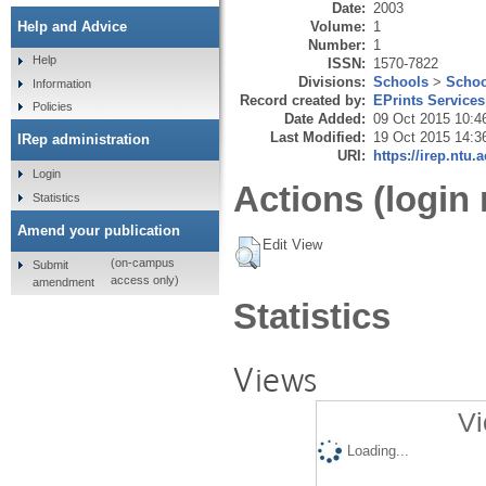
Date:
2003
Volume:
1
Help and Advice
Number:
1
Help
ISSN:
1570-7822
Divisions:
Schools
>
Schoo
Information
Record created by:
EPrints Services
Policies
Date Added:
09 Oct 2015 10:4
Last Modified:
19 Oct 2015 14:3
IRep administration
URI:
https://irep.ntu.
Login
Actions (login 
Statistics
Amend your publication
Edit View
(on-campus
Submit
access only)
amendment
Statistics
Views
Vi
Loading...