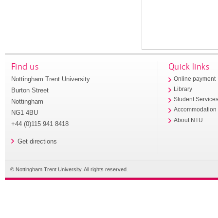
Find us
Quick links
Nottingham Trent University
Online payment
Library
Burton Street
Student Service
Nottingham
Accommodation
NG1 4BU
About NTU
+44 (0)115 941 8418
Get directions
© Nottingham Trent University. All rights reserved.