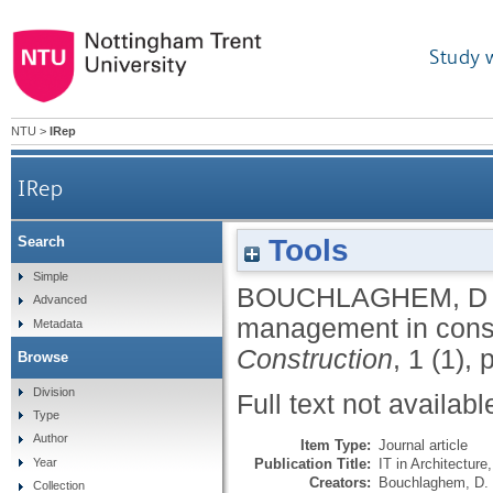
Study 
NTU
>
IRep
IRep
Tools
Search
Simple
BOUCHLAGHEM, D
Advanced
management in cons
Metadata
Construction
, 1 (1), 
Browse
Division
Full text not availabl
Type
Author
Item Type:
Journal article
Publication Title:
IT in Architecture
Year
Creators:
Bouchlaghem, D.
Collection