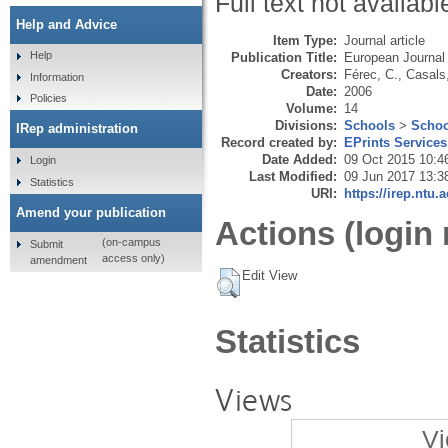
Full text not availabl
Help and Advice
Item Type:
Journal article
Help
Publication Title:
European Journal
Creators:
Férec, C.
,
Casals,
Information
Date:
2006
Policies
Volume:
14
Divisions:
Schools
>
Schoo
IRep administration
Record created by:
EPrints Services
Date Added:
09 Oct 2015 10:4
Login
Last Modified:
09 Jun 2017 13:3
Statistics
URI:
https://irep.ntu.
Amend your publication
Actions (login 
(on-campus
Submit
access only)
amendment
Edit View
Statistics
Views
Vi