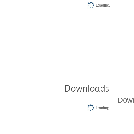
Loading...
Downloads
Down
Loading...