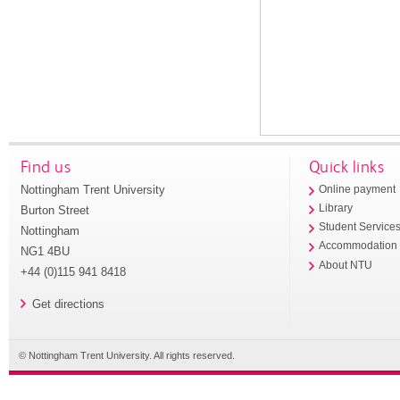
Find us
Quick links
Nottingham Trent University
Online payment
Library
Burton Street
Student Service
Nottingham
Accommodation
NG1 4BU
About NTU
+44 (0)115 941 8418
Get directions
© Nottingham Trent University. All rights reserved.