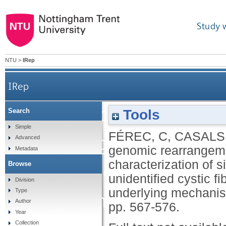
Study 
NTU
>
IRep
IRep
Gross genomic rearrangem
Tools
Search
Simple
FÉREC, C
,
CASALS,
CFTR gene: character
Advanced
genomic rearrangeme
Metadata
characterization of s
Browse
large cohort of hit
unidentified cystic 
Division
underlying mechani
Type
chromosomes and met
Author
pp. 567-576.
Year
Collection