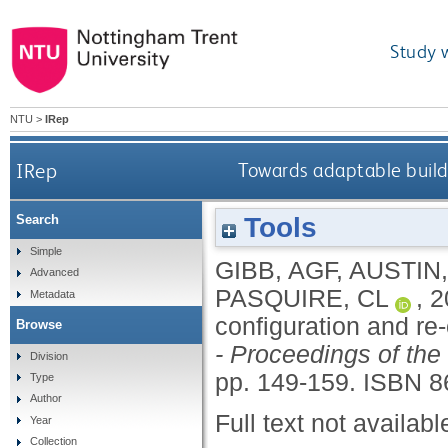
Study 
NTU
>
IRep
IRep
Towards adaptable buildi
Tools
Search
Simple
GIBB, AGF
,
AUSTIN,
Advanced
PASQUIRE, CL
,
2
Metadata
configuration and re
Browse
- Proceedings of the
Division
pp. 149-159.
ISBN 8
Type
Author
Full text not availabl
Year
Collection