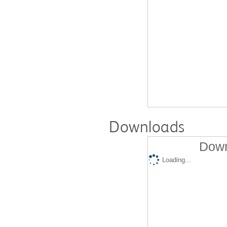
Downloads
Down
Loading...