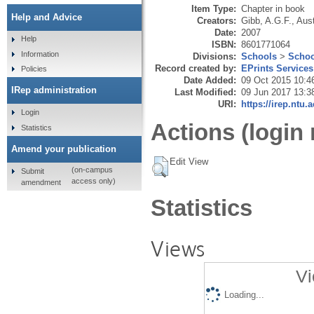
Item Type:
Chapter in book
Help and Advice
Creators:
Gibb, A.G.F.
,
Aust
Date:
2007
Help
ISBN:
8601771064
Information
Divisions:
Schools
>
Schoo
Record created by:
EPrints Services
Policies
Date Added:
09 Oct 2015 10:4
IRep administration
Last Modified:
09 Jun 2017 13:3
URI:
https://irep.ntu.
Login
Actions (login 
Statistics
Amend your publication
Edit View
(on-campus
Submit
access only)
amendment
Statistics
Views
Vi
Loading...