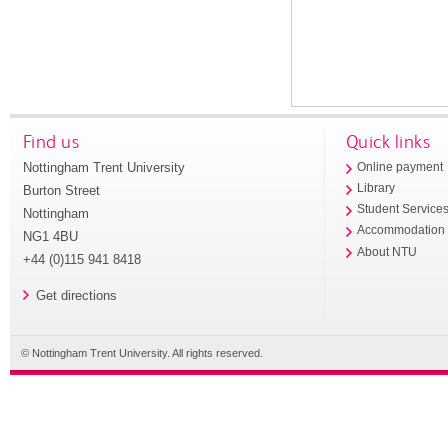
Find us
Quick links
Nottingham Trent University
Online payment
Library
Burton Street
Student Service
Nottingham
Accommodation
NG1 4BU
About NTU
+44 (0)115 941 8418
Get directions
© Nottingham Trent University. All rights reserved.